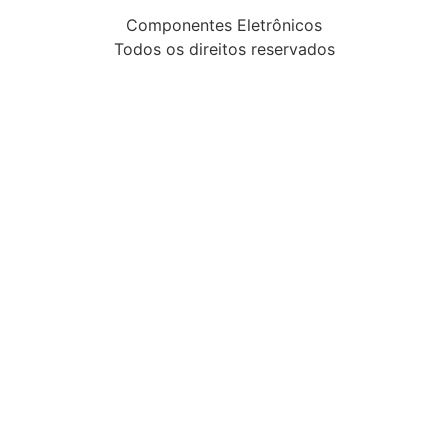
Componentes Eletrônicos
Todos os direitos reservados