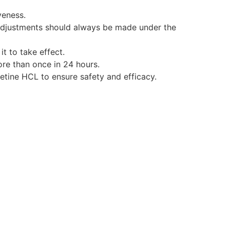
veness.
adjustments should always be made under the
it to take effect.
e than once in 24 hours.
etine HCL to ensure safety and efficacy.