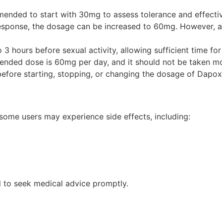
ended to start with 30mg to assess tolerance and effecti
response, the dosage can be increased to 60mg. However, 
 hours before sexual activity, allowing sufficient time for 
ed dose is 60mg per day, and it should not be taken mor
efore starting, stopping, or changing the dosage of Dapox
 some users may experience side effects, including:
ial to seek medical advice promptly.