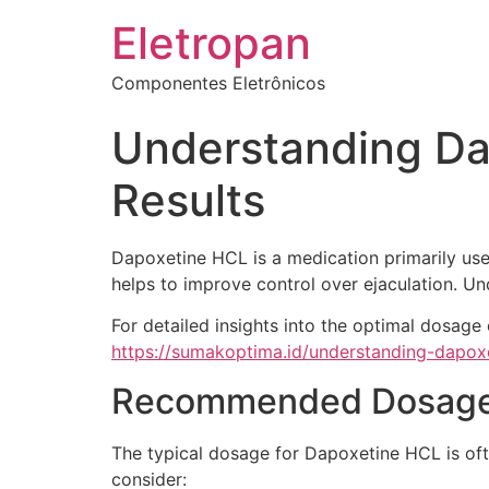
Eletropan
Componentes Eletrônicos
Understanding Da
Results
Dapoxetine HCL is a medication primarily used
helps to improve control over ejaculation. Und
For detailed insights into the optimal dosag
https://sumakoptima.id/understanding-dapox
Recommended Dosage 
The typical dosage for Dapoxetine HCL is oft
consider: