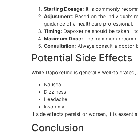
Starting Dosage:
It is commonly recomm
Adjustment:
Based on the individual’s 
guidance of a healthcare professional.
Timing:
Dapoxetine should be taken 1 to 3
Maximum Dose:
The maximum recommend
Consultation:
Always consult a doctor b
Potential Side Effects
While Dapoxetine is generally well-tolerated,
Nausea
Dizziness
Headache
Insomnia
If side effects persist or worsen, it is essent
Conclusion