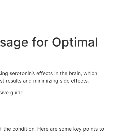
age for Optimal
ng serotonin’s effects in the brain, which
st results and minimizing side effects.
sive guide:
f the condition. Here are some key points to