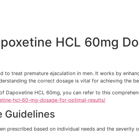
poxetine HCL 60mg Dos
 to treat premature ejaculation in men. It works by enhanci
erstanding the correct dosage is vital for achieving the be
e of Dapoxetine HCL 60mg, you can refer to this comprehen
etine-hcl-60-mg-dosage-for-optimal-results/
Guidelines
en prescribed based on individual needs and the severity o