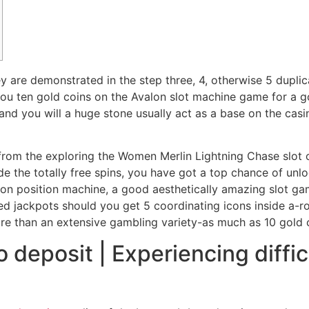
hey are demonstrated in the step three, 4, otherwise 5 dupl
you ten gold coins on the Avalon slot machine game for a 
, and you will a huge stone usually act as a base on the cas
 from the exploring the Women Merlin Lightning Chase slot
side the totally free spins, you have got a top chance of u
alon position machine, a good aesthetically amazing slot g
xed jackpots should you get 5 coordinating icons inside a-
e than an extensive gambling variety-as much as 10 gold 
 deposit | Experiencing diffic