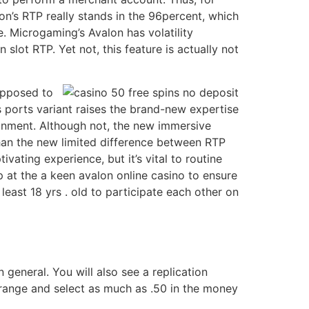
lon’s RTP really stands in the 96percent, which
e. Microgaming’s Avalon has volatility
lot RTP. Yet not, this feature is actually not
opposed to
 ports variant raises the brand-new expertise
ronment. Although not, the new immersive
than the new limited difference between RTP
vating experience, but it’s vital to routine
p at the a keen avalon online casino to ensure
east 18 yrs . old to participate each other on
 general. You will also see a replication
 range and select as much as .50 in the money