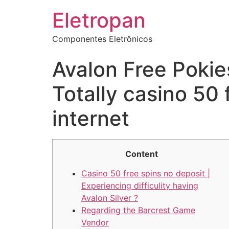
Eletropan
Componentes Eletrônicos
Avalon Free Poki
Totally casino 50 
internet
Content
Casino 50 free spins no deposit |
Experiencing difficulity having
Avalon Silver ?
Regarding the Barcrest Game
Vendor