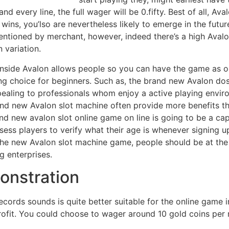
 every line, the full wager will be 0.fifty. Best of all, Ava
ins, you’lso are nevertheless likely to emerge in the futur
tioned by merchant, however, indeed there’s a high Avalon s
 variation.
 inside Avalon allows people so you can have the game as 
ing choice for beginners. Such as, the brand new Avalon dos
appealing to professionals whom enjoy a active playing envi
rand new Avalon slot machine often provide more benefits 
d new avalon slot online game on line is going to be a capti
sess players to verify what their age is whenever signing u
the new Avalon slot machine game, people should be at the l
 enterprises.
onstration
cords sounds is quite better suitable for the online game in
profit. You could choose to wager around 10 gold coins per