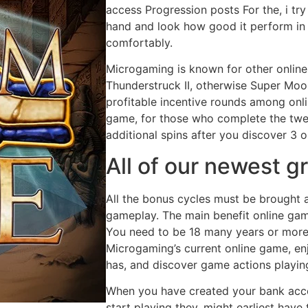
access Progression posts For the, i try 
hand and look how good it perform in
comfortably.
Microgaming is known for other onlin
Thunderstruck II, otherwise Super Mool
profitable incentive rounds among onli
game, for those who complete the twel
additional spins after you discover 3 o
All of our newest g
All the bonus cycles must be brought a
gameplay. The main benefit online game
You need to be 18 many years or more
Microgaming’s current online game, en
has, and discover game actions playing
When you have created your bank accou
start playing they, might earliest hav