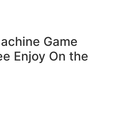
 Machine Game
ree Enjoy On the