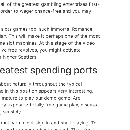
all of the greatest gambling enterprises first-
 order to wager chance-free and you may
e slots games too, such Immortal Romance,
ah. This will make it perhaps one of the most
ne slot machines. At this stage of the video
ve free revolves, you might activate
r higher Scatters.
reatest spending ports
bout naturally throughout the typical
 in this position appears very interesting.
 mature to play our demo game. Are
joy exposure-totally free game play, discuss
 sensibly.
nt, you might sign in and start playing. To
e to perform a merchant account. Thus, for