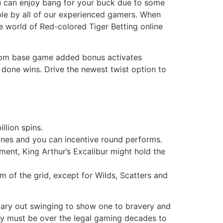
u can enjoy bang for your buck due to some
ble by all of our experienced gamers. When
e world of Red-colored Tiger Betting online
ndom base game added bonus activates
 done wins. Drive the newest twist option to
llion spins.
ylines and you can incentive round performs.
ment, King Arthur’s Excalibur might hold the
 of the grid, except for Wilds, Scatters and
ary out swinging to show one to bravery and
truly must be over the legal gaming decades to