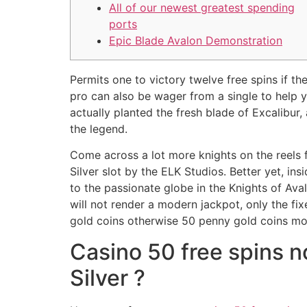
All of our newest greatest spending
ports
Epic Blade Avalon Demonstration
Permits one to victory twelve free spins if t
pro can also be wager from a single to help 
actually planted the fresh blade of Excalibur
the legend.
Come across a lot more knights on the reels
Silver slot by the ELK Studios. Better yet, in
to the passionate globe in the Knights of Av
will not render a modern jackpot, only the fi
gold coins otherwise 50 penny gold coins mor
Casino 50 free spins no
Silver ?