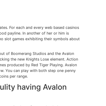
icates. For each and every web based casinos
good payline.
In another of her or him is
ino slot games exhibiting their symbols about
 out of Boomerang Studios and the Avalon
nlocking the new Knights Lose element. Action
ames produced by Red Tiger Playing. Avalon
row. You can play with both step one penny
coins per range.
ulity having Avalon