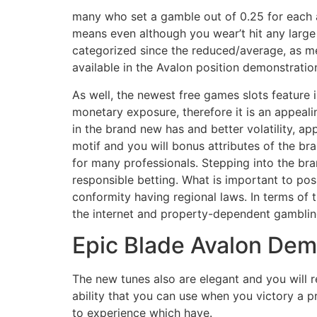
many who set a gamble out of 0.25 for each and
means even although you wear’t hit any large w
categorized since the reduced/average, as men
available in the Avalon position demonstration
As well, the newest free games slots feature
monetary exposure, therefore it is an appeal
in the brand new has and better volatility, 
motif and you will bonus attributes of the b
for many professionals. Stepping into the bran
responsible betting. What is important to pos
conformity having regional laws. In terms of 
the internet and property-dependent gambling
Epic Blade Avalon Dem
The new tunes also are elegant and you will re
ability that you can use when you victory a 
to experience which have.