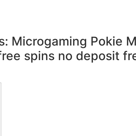
es: Microgaming Pokie
free spins no deposit f