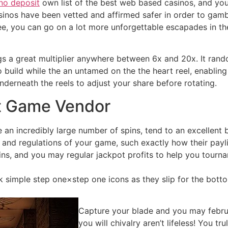
 no deposit
own list of the best web based casinos, and yo
sinos have been vetted and affirmed safer in order to gam
ee, you can go on a lot more unforgettable escapades in th
ngs a great multiplier anywhere between 6x and 20x. It ra
build while the an untamed on the the heart reel, enabling
nderneath the reels to adjust your share before rotating.
st Game Vendor
 an incredibly large number of spins, tend to an excellent bi
aws and regulations of your game, such exactly how their pa
ns, and you may regular jackpot profits to help you tourna
simple step one×step one icons as they slip for the bottom
Capture your blade and you may febru
you will chivalry aren’t lifeless! You 