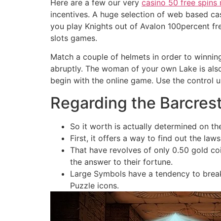
Here are a few our very
casino 50 free spins
incentives. A huge selection of web based ca
you play Knights out of Avalon 100percent fr
slots games.
Match a couple of helmets in order to winni
abruptly. The woman of your own Lake is also 
begin with the online game. Use the control u
Regarding the Barcre
So it worth is actually determined on the
First, it offers a way to find out the l
That have revolves of only 0.50 gold coi
the answer to their fortune.
Large Symbols have a tendency to break 
Puzzle icons.