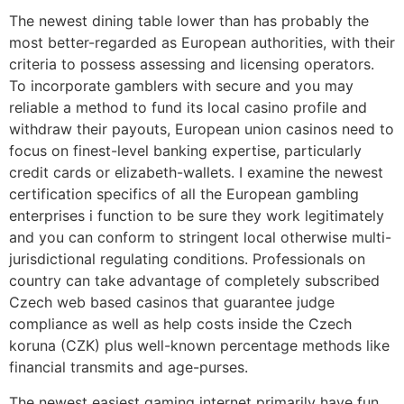
The newest dining table lower than has probably the
most better-regarded as European authorities, with their
criteria to possess assessing and licensing operators.
To incorporate gamblers with secure and you may
reliable a method to fund its local casino profile and
withdraw their payouts, European union casinos need to
focus on finest-level banking expertise, particularly
credit cards or elizabeth-wallets. I examine the newest
certification specifics of all the European gambling
enterprises i function to be sure they work legitimately
and you can conform to stringent local otherwise multi-
jurisdictional regulating conditions. Professionals on
country can take advantage of completely subscribed
Czech web based casinos that guarantee judge
compliance as well as help costs inside the Czech
koruna (CZK) plus well-known percentage methods like
financial transmits and age-purses.
The newest easiest gaming internet primarily have fun