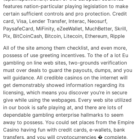
features nation-particular playing legislation to make
certain sufficient controls and pro protection. Credit
card, Visa, Lender Transfer, Interac, Neosurf,
PaysafeCard, MiFinity, eZeeWallet, MuchBetter, Skrill,
Pix, BitCoinCash, Bitcoin, Litecoin, Ethereum, Ripple
All of the site among them checklist, and even more,
possess of use greeting incentives. To the of a lot Eu
gambling on line web sites, two-grounds verification
must over deals to guard the payouts, dumps, and you
will guidance. All credible casinos on the internet will
get demonstrably showed information regarding its
licensing, which means you discover you’re in secure
give while using the webpages. Every web site utilized
in our book is safe playing at, and there are lots of
dependable gambling enterprise hallmarks to seem
away to possess. You could set places from the Empire
Casino having fun with credit cards, e-wallets, bank
transfers, and you will cryptocurrencies � complete,