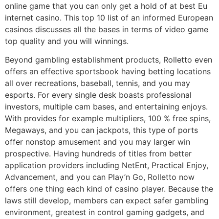
online game that you can only get a hold of at best Eu
internet casino. This top 10 list of an informed European
casinos discusses all the bases in terms of video game
top quality and you will winnings.
Beyond gambling establishment products, Rolletto even
offers an effective sportsbook having betting locations
all over recreations, baseball, tennis, and you may
esports. For every single desk boasts professional
investors, multiple cam bases, and entertaining enjoys.
With provides for example multipliers, 100 % free spins,
Megaways, and you can jackpots, this type of ports
offer nonstop amusement and you may larger win
prospective. Having hundreds of titles from better
application providers including NetEnt, Practical Enjoy,
Advancement, and you can Play’n Go, Rolletto now
offers one thing each kind of casino player. Because the
laws still develop, members can expect safer gambling
environment, greatest in control gaming gadgets, and