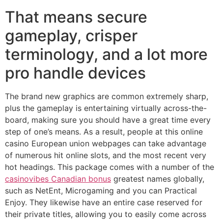
That means secure
gameplay, crisper
terminology, and a lot more
pro handle devices
The brand new graphics are common extremely sharp,
plus the gameplay is entertaining virtually across-the-
board, making sure you should have a great time every
step of one’s means. As a result, people at this online
casino European union webpages can take advantage
of numerous hit online slots, and the most recent very
hot headings. This package comes with a number of the
casinovibes Canadian bonus
greatest names globally,
such as NetEnt, Microgaming and you can Practical
Enjoy. They likewise have an entire case reserved for
their private titles, allowing you to easily come across