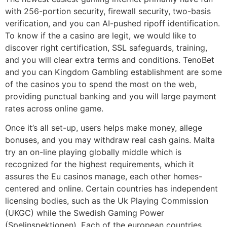
with 256-portion security, firewall security, two-basis
verification, and you can AI-pushed ripoff identification.
To know if the a casino are legit, we would like to
discover right certification, SSL safeguards, training,
and you will clear extra terms and conditions. TenoBet
and you can Kingdom Gambling establishment are some
of the casinos you to spend the most on the web,
providing punctual banking and you will large payment
rates across online game.
Once it’s all set-up, users helps make money, allege
bonuses, and you may withdraw real cash gains. Malta
try an on-line playing globally middle which is
recognized for the highest requirements, which it
assures the Eu casinos manage, each other homes-
centered and online. Certain countries has independent
licensing bodies, such as the Uk Playing Commission
(UKGC) while the Swedish Gaming Power
(Spelinspektionen). Each of the european countries