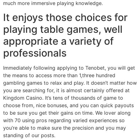
much more immersive playing knowledge.
It enjoys those choices for
playing table games, well
appropriate a variety of
professionals
Immediately following applying to Tenobet, you will get
the means to access more than 1,three hundred
gambling games to relax and play. It doesn’t matter how
you are searching for, it is almost certainly offered at
Kingdom Casino. It’s tens of thousands of game to
choose from, nice bonuses, and you can quick payouts
to be sure you get their gains on time. We lover along
with 70 using pros regarding varied experiences so
you’re able to make sure the precision and you may
standing of our posts.