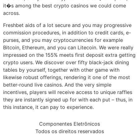
it�s among the best crypto casinos we could come
across.
Freshbet aids of a lot secure and you may progressive
commission procedures, in addition to credit cards, e-
purses, and you may cryptocurrencies for example
Bitcoin, Ethereum, and you can Litecoin. We were really
impressed on the 155% meets first deposit extra getting
crypto users. We discover over fifty black-jack dining
tables by yourself, together with other game with
likewise robust offerings, rendering it one of the most
better-round live casinos. And the very simple
incentives, players will receive access to unique raffles
they are instantly signed up for with each put – thus, in
this instance, it can pay to experience.
Componentes Eletrônicos
Todos os direitos reservados