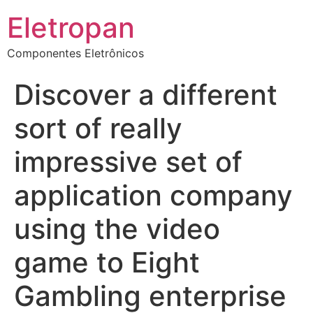
Eletropan
Componentes Eletrônicos
Discover a different
sort of really
impressive set of
application company
using the video
game to Eight
Gambling enterprise