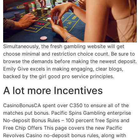
Simultaneously, the fresh gambling website will get
choose minimal and restriction choice count. Be sure to
browse the demands before making the newest deposit.
Emily Give excels in making engaging, clear blogs,
backed by the girl good pro service principles.
A lot more Incentives
CasinoBonusCA spent over C350 to ensure all of the
matches put bonus. Pacific Spins Gambling enterprise
No-deposit Bonus Rules – 100 percent free Spins and
Free Chip Offers This page covers the new Pacific
Revolves Casino no-deposit bonus rules, along with