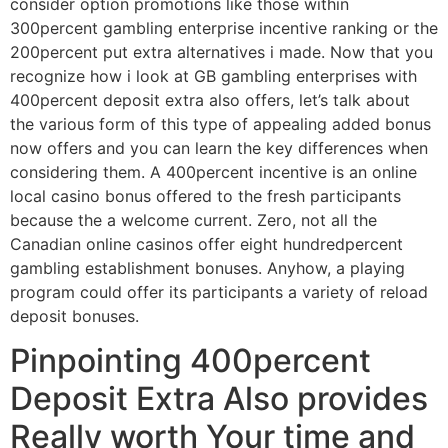
consider option promotions like those within
300percent gambling enterprise incentive ranking or the
200percent put extra alternatives i made.
Now that you
recognize how i look at GB gambling enterprises with
400percent deposit extra also offers, let’s talk about
the various form of this type of appealing added bonus
now offers and you can learn the key differences when
considering them. A 400percent incentive is an online
local casino bonus offered to the fresh participants
because the a welcome current. Zero, not all the
Canadian online casinos offer eight hundredpercent
gambling establishment bonuses. Anyhow, a playing
program could offer its participants a variety of reload
deposit bonuses.
Pinpointing 400percent
Deposit Extra Also provides
Really worth Your time and