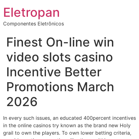
Eletropan
Componentes Eletrônicos
Finest On-line win
video slots casino
Incentive Better
Promotions March
2026
In every such issues, an educated 400percent incentives
in the online casinos try known as the brand new Holy
grail to own the players. To own lower betting criteria,