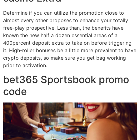
Determine if you can utilize the promotion close to
almost every other proposes to enhance your totally
free-play prospective. Less than, the benefits have
known the new half a dozen essential areas of a
400percent deposit extra to take on before triggering
it. High-roller bonuses be a little more prevalent to have
crypto deposits, so make sure you get bag working
prior to activation.
bet365 Sportsbook promo
code