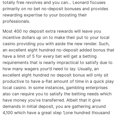
totally free revolves and you can… Leonard focuses
primarily on no bet no-deposit bonuses and provides
rewarding expertise to your boosting their
professionals.
Most 400 no deposit extra rewards will leave you
incentive dollars up on to make their put to your local
casino providing you with aside the new render. Such,
an excellent eight hundred no-deposit added bonus that
have a limit of 5 for every bet will get a betting
requirements that is nearly impractical to satisfy due to
how many wagers your’d need to lay. Usually, an
excellent eight hundred no deposit bonus will only sit
productive to have a-flat amount of time in a quick play
local casino. In some instances, gambling enterprises
also can require you to satisfy the betting needs which
have money you’ve transferred. Albeit that it give
demands in initial deposit, you are gathering around
4,100 which have a great step 1,one hundred thousand