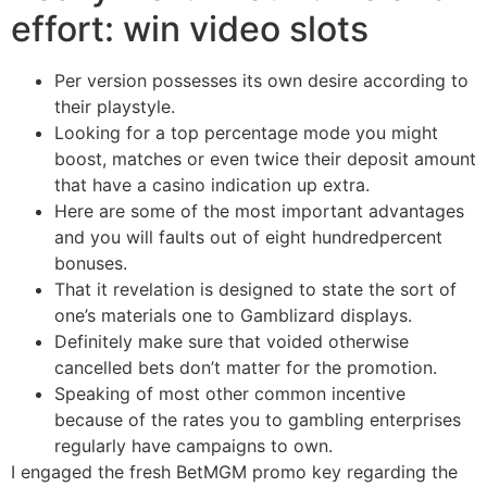
effort: win video slots
Per version possesses its own desire according to
their playstyle.
Looking for a top percentage mode you might
boost, matches or even twice their deposit amount
that have a casino indication up extra.
Here are some of the most important advantages
and you will faults out of eight hundredpercent
bonuses.
That it revelation is designed to state the sort of
one’s materials one to Gamblizard displays.
Definitely make sure that voided otherwise
cancelled bets don’t matter for the promotion.
Speaking of most other common incentive
because of the rates you to gambling enterprises
regularly have campaigns to own.
I engaged the fresh BetMGM promo key regarding the