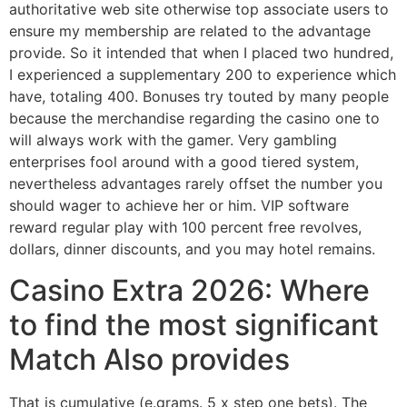
authoritative web site otherwise top associate users to
ensure my membership are related to the advantage
provide. So it intended that when I placed two hundred,
I experienced a supplementary 200 to experience which
have, totaling 400. Bonuses try touted by many people
because the merchandise regarding the casino one to
will always work with the gamer. Very gambling
enterprises fool around with a good tiered system,
nevertheless advantages rarely offset the number you
should wager to achieve her or him. VIP software
reward regular play with 100 percent free revolves,
dollars, dinner discounts, and you may hotel remains.
Casino Extra 2026: Where
to find the most significant
Match Also provides
That is cumulative (e.grams. 5 x step one bets). The