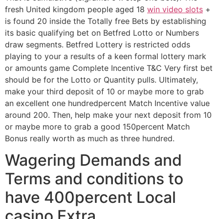
fresh United kingdom people aged 18
win video slots
+
is found 20 inside the Totally free Bets by establishing
its basic qualifying bet on Betfred Lotto or Numbers
draw segments. Betfred Lottery is restricted odds
playing to your a results of a keen formal lottery mark
or amounts game Complete Incentive T&C Very first bet
should be for the Lotto or Quantity pulls. Ultimately,
make your third deposit of 10 or maybe more to grab
an excellent one hundredpercent Match Incentive value
around 200. Then, help make your next deposit from 10
or maybe more to grab a good 150percent Match
Bonus really worth as much as three hundred.
Wagering Demands and
Terms and conditions to
have 400percent Local
casino Extra