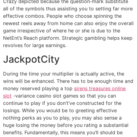
Crazy depicted because the question-mark substitute
all of the symbols thus assisting you to setting far more
effective combos. People who choose spinning the
newest reels away from home can also enjoy the overall
game irrespective of where he or she is due to the
NetEnt’s Reach platform. Strategic gambling helps keep
revolves for large earnings.
JackpotCity
During the time your multiplier is actually active, the
wins will be enhanced. There has to be enough time and
money reserved playing a top
sirens treasures online
slot
-variance casino slot games so that you can
continue to play if you don’t’ve constructed for the
losings. While you would be to greeting effective
nothing perks as you to play, you may also sense a
huge losing the money before you rating a substantial
benefits. Fundamentally, this means you’ll should be