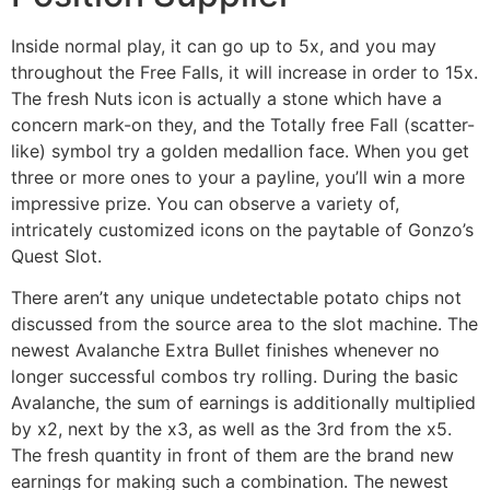
Inside normal play, it can go up to 5x, and you may
throughout the Free Falls, it will increase in order to 15x.
The fresh Nuts icon is actually a stone which have a
concern mark-on they, and the Totally free Fall (scatter-
like) symbol try a golden medallion face. When you get
three or more ones to your a payline, you’ll win a more
impressive prize. You can observe a variety of,
intricately customized icons on the paytable of Gonzo’s
Quest Slot.
There aren’t any unique undetectable potato chips not
discussed from the source area to the slot machine. The
newest Avalanche Extra Bullet finishes whenever no
longer successful combos try rolling. During the basic
Avalanche, the sum of earnings is additionally multiplied
by x2, next by the x3, as well as the 3rd from the x5.
The fresh quantity in front of them are the brand new
earnings for making such a combination. The newest