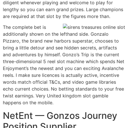
diligent whenever playing and welcome to play for
lengthy so you can earn grand prizes. Large champions
are required at that slot by the figures more than.
The complete bet is
additionally shown on the lefthand side. Gonzalo
Pizzaro, the brand new harbors superstar, chooses to
bring a little detour and see hidden secrets, artifacts
and adventures by himself. Gonzo’s Trip is the current
three-dimensional 5 reel slot machine which spends Net
Enjoyment’s the newest and you can exciting Avalanche
reels. I make sure licences is actually active, incentive
words match official T&Cs, and video game libraries
echo current choices. No betting standards to your free
twist earnings. Very United kingdom slot gamble
happens on the mobile.
NetEnt — Gonzos Journey
Position Supplier