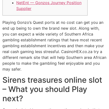
NetEnt — Gonzos Journey Position
Supplier
Playing Gonzo’s Quest ports at no cost can get you an
end up being to own the brand new slot. Along with,
you can expect a wide variety of Southern Africa
gambling establishment ratings that have most recent
gambling establishment incentives and then make your
real cash gaming less stressful.
CasinoHEX.co.za try a
different remark site that will help Southern area African
people to make the gambling feel enjoyable and you
may safer.
Sirens treasures online slot
– What you should Play
next?