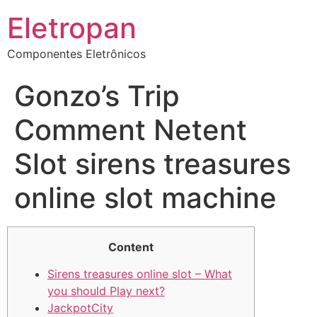
Eletropan
Componentes Eletrônicos
Gonzo’s Trip
Comment Netent
Slot sirens treasures
online slot machine
Content
Sirens treasures online slot – What
you should Play next?
JackpotCity