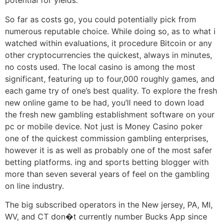
potential for yields.
So far as costs go, you could potentially pick from
numerous reputable choice. While doing so, as to what i
watched within evaluations, it procedure Bitcoin or any
other cryptocurrencies the quickest, always in minutes,
no costs used. The local casino is among the most
significant, featuring up to four,000 roughly games, and
each game try of one’s best quality. To explore the fresh
new online game to be had, you’ll need to down load
the fresh new gambling establishment software on your
pc or mobile device. Not just is Money Casino poker
one of the quickest commission gambling enterprises,
however it is as well as probably one of the most safer
betting platforms. ing and sports betting blogger with
more than seven several years of feel on the gambling
on line industry.
The big subscribed operators in the New jersey, PA, MI,
WV, and CT don�t currently number Bucks App since