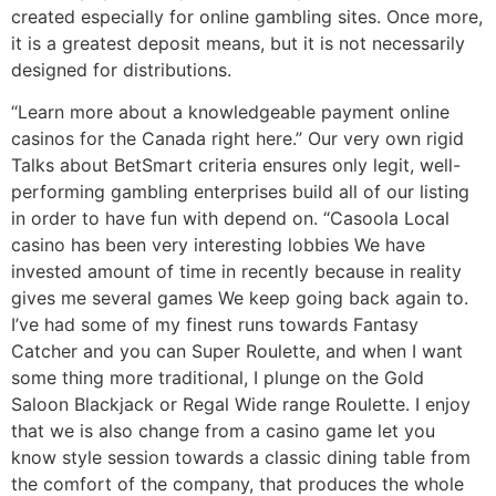
created especially for online gambling sites. Once more,
it is a greatest deposit means, but it is not necessarily
designed for distributions.
“Learn more about a knowledgeable payment online
casinos for the Canada right here.” Our very own rigid
Talks about BetSmart criteria ensures only legit, well-
performing gambling enterprises build all of our listing
in order to have fun with depend on. “Casoola Local
casino has been very interesting lobbies We have
invested amount of time in recently because in reality
gives me several games We keep going back again to.
I’ve had some of my finest runs towards Fantasy
Catcher and you can Super Roulette, and when I want
some thing more traditional, I plunge on the Gold
Saloon Blackjack or Regal Wide range Roulette. I enjoy
that we is also change from a casino game let you
know style session towards a classic dining table from
the comfort of the company, that produces the whole