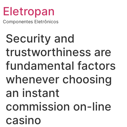
Eletropan
Componentes Eletrônicos
Security and
trustworthiness are
fundamental factors
whenever choosing
an instant
commission on-line
casino