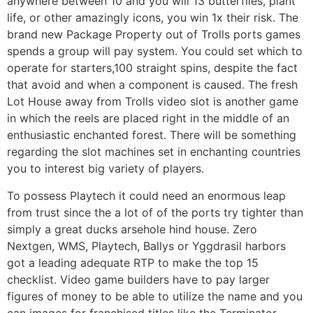
anywhere between 10 and you will 13 butterflies, plant
life, or other amazingly icons, you win 1x their risk. The
brand new Package Property out of Trolls ports games
spends a group will pay system. You could set which to
operate for starters,100 straight spins, despite the fact
that avoid and when a component is caused. The fresh
Lot House away from Trolls video slot is another game
in which the reels are placed right in the middle of an
enthusiastic enchanted forest. There will be something
regarding the slot machines set in enchanting countries
you to interest big variety of players.
To possess Playtech it could need an enormous leap
from trust since the a lot of of the ports try tighter than
simply a great ducks arsehole hind house. Zero
Nextgen, WMS, Playtech, Ballys or Yggdrasil harbors
got a leading adequate RTP to make the top 15
checklist. Video game builders have to pay larger
figures of money to be able to utilize the name and you
can images for franchised titles like the Terminator,