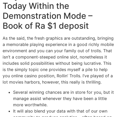
Today Within the
Demonstration Mode –
Book of Ra $1 deposit
As the said, the fresh graphics are outstanding, bringing
a memorable playing experience in a good richly mobile
environment and you can your family out of trolls. That
isn’t a component-steeped online slot, nonetheless it
includes solid possibilities without being lucrative. This
is the simply topic one provides myself a pile to help
you online casino position, Rollin’ Trolls. I’ve played of a
lot movies harbors, however, this really is thrilling.
Several winning chances are in store for you, but it
manage assist whenever they have been a little
more worthwhile.
It will also blend your data with that of our own