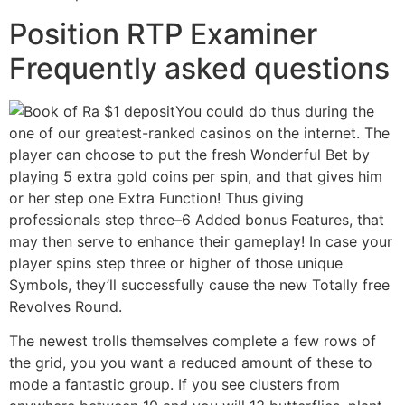
Position RTP Examiner
Frequently asked questions
You could do thus during the
one of our greatest-ranked casinos on the internet. The
player can choose to put the fresh Wonderful Bet by
playing 5 extra gold coins per spin, and that gives him
or her step one Extra Function! Thus giving
professionals step three–6 Added bonus Features, that
may then serve to enhance their gameplay! In case your
player spins step three or higher of those unique
Symbols, they’ll successfully cause the new Totally free
Revolves Round.
The newest trolls themselves complete a few rows of
the grid, you you want a reduced amount of these to
mode a fantastic group. If you see clusters from