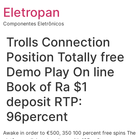
Eletropan
Componentes Eletrônicos
Trolls Connection
Position Totally free
Demo Play On line
Book of Ra $1
deposit RTP:
96percent
Awake in order to €500, 350 100 percent free spins The