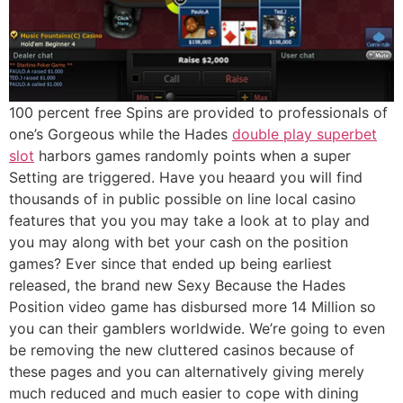
100 percent free Spins are provided to professionals of
one’s Gorgeous while the Hades
double play superbet
slot
harbors games randomly points when a super
Setting are triggered. Have you heaard you will find
thousands of in public possible on line local casino
features that you you may take a look at to play and
you may along with bet your cash on the position
games? Ever since that ended up being earliest
released, the brand new Sexy Because the Hades
Position video game has disbursed more 14 Million so
you can their gamblers worldwide. We’re going to even
be removing the new cluttered casinos because of
these pages and you can alternatively giving merely
much reduced and much easier to cope with dining