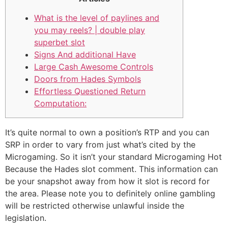
What is the level of paylines and
you may reels? | double play
superbet slot
Signs And additional Have
Large Cash Awesome Controls
Doors from Hades Symbols
Effortless Questioned Return
Computation:
It’s quite normal to own a position’s RTP and you can
SRP in order to vary from just what’s cited by the
Microgaming. So it isn’t your standard Microgaming Hot
Because the Hades slot comment. This information can
be your snapshot away from how it slot is record for
the area. Please note you to definitely online gambling
will be restricted otherwise unlawful inside the
legislation.