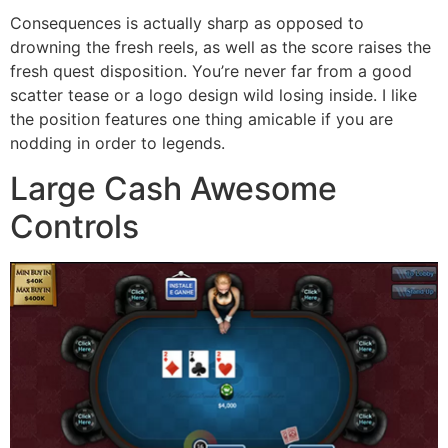
Consequences is actually sharp as opposed to
drowning the fresh reels, as well as the score raises the
fresh quest disposition. You’re never far from a good
scatter tease or a logo design wild losing inside. I like
the position features one thing amicable if you are
nodding in order to legends.
Large Cash Awesome
Controls