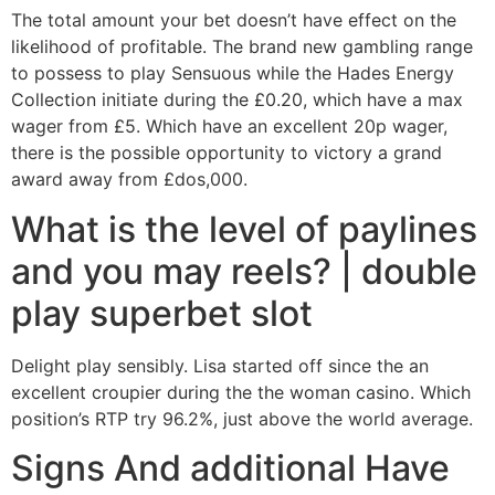
The total amount your bet doesn’t have effect on the
likelihood of profitable.
The brand new gambling range
to possess to play Sensuous while the Hades Energy
Collection initiate during the £0.20, which have a max
wager from £5. Which have an excellent 20p wager,
there is the possible opportunity to victory a grand
award away from £dos,000.
What is the level of paylines
and you may reels? | double
play superbet slot
Delight play sensibly. Lisa started off since the an
excellent croupier during the the woman casino. Which
position’s RTP try 96.2%, just above the world average.
Signs And additional Have