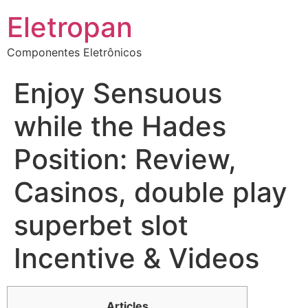
Eletropan
Componentes Eletrônicos
Enjoy Sensuous
while the Hades
Position: Review,
Casinos, double play
superbet slot
Incentive & Videos
Articles