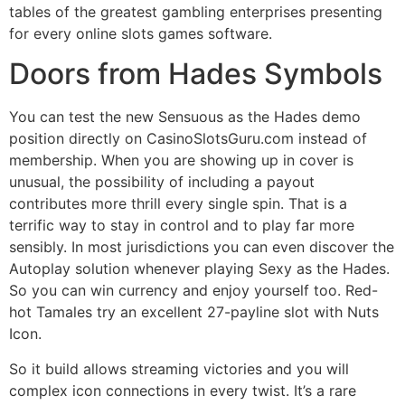
tables of the greatest gambling enterprises presenting
for every online slots games software.
Doors from Hades Symbols
You can test the new Sensuous as the Hades demo
position directly on CasinoSlotsGuru.com instead of
membership. When you are showing up in cover is
unusual, the possibility of including a payout
contributes more thrill every single spin. That is a
terrific way to stay in control and to play far more
sensibly. In most jurisdictions you can even discover the
Autoplay solution whenever playing Sexy as the Hades.
So you can win currency and enjoy yourself too. Red-
hot Tamales try an excellent 27-payline slot with Nuts
Icon.
So it build allows streaming victories and you will
complex icon connections in every twist. It’s a rare