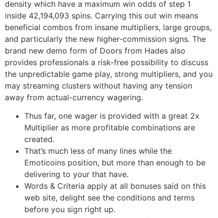
density which have a maximum win odds of step 1
inside 42,194,093 spins. Carrying this out win means
beneficial combos from insane multipliers, large groups,
and particularly the new higher-commission signs. The
brand new demo form of Doors from Hades also
provides professionals a risk-free possibility to discuss
the unpredictable game play, strong multipliers, and you
may streaming clusters without having any tension
away from actual-currency wagering.
Thus far, one wager is provided with a great 2x
Multiplier as more profitable combinations are
created.
That’s much less of many lines while the
Emoticoins position, but more than enough to be
delivering to your that have.
Words & Criteria apply at all bonuses said on this
web site, delight see the conditions and terms
before you sign right up.