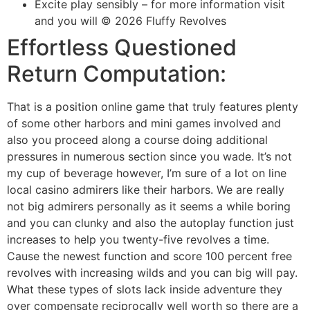
Excite play sensibly – for more information visit
and you will © 2026 Fluffy Revolves
Effortless Questioned
Return Computation:
That is a position online game that truly features plenty
of some other harbors and mini games involved and
also you proceed along a course doing additional
pressures in numerous section since you wade. It’s not
my cup of beverage however, I’m sure of a lot on line
local casino admirers like their harbors. We are really
not big admirers personally as it seems a while boring
and you can clunky and also the autoplay function just
increases to help you twenty-five revolves a time.
Cause the newest function and score 100 percent free
revolves with increasing wilds and you can big will pay.
What these types of slots lack inside adventure they
over compensate reciprocally well worth so there are a