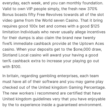
everyday, each week, and you can monthly foundation.
Valid to own VIP people simply, the fresh new 370%
Bonus boasts fifty Free Revolves towards all of the slot
video game from the World seven Casino. That it bring
requires good 100x bet and comes with a good $125
limitation Individuals who never usually allege incentives
for their dumps is also claim the brand new twenty
five% immediate cashback provide at the Uptown Aces
casino. When your deposits get to the $one,000 draw,
Slotland Local casino will award your having a good
ten% cashback extra to increase your playing go out
with $100.
In britain, regarding gambling enterprises, each team
must have all of their software and you may game play
checked out of the United kingdom Gaming Percentage.
The new workers i recommend are certified that have
United kingdom guidelines very that you have enjoyable
by the to experience inside a guaranteed environment.