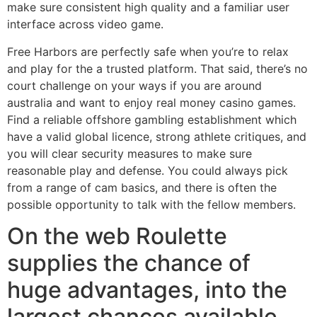
make sure consistent high quality and a familiar user
interface across video game.
Free Harbors are perfectly safe when you’re to relax
and play for the a trusted platform. That said, there’s no
court challenge on your ways if you are around
australia and want to enjoy real money casino games.
Find a reliable offshore gambling establishment which
have a valid global licence, strong athlete critiques, and
you will clear security measures to make sure
reasonable play and defense. You could always pick
from a range of cam basics, and there is often the
possible opportunity to talk with the fellow members.
On the web Roulette
supplies the chance of
huge advantages, into the
largest chances available