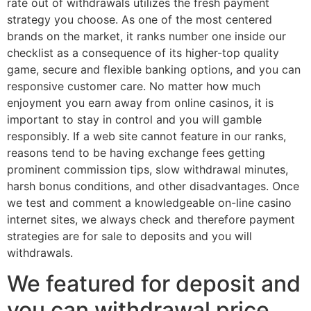
rate out of withdrawals utilizes the fresh payment
strategy you choose. As one of the most centered
brands on the market, it ranks number one inside our
checklist as a consequence of its higher-top quality
game, secure and flexible banking options, and you can
responsive customer care. No matter how much
enjoyment you earn away from online casinos, it is
important to stay in control and you will gamble
responsibly. If a web site cannot feature in our ranks,
reasons tend to be having exchange fees getting
prominent commission tips, slow withdrawal minutes,
harsh bonus conditions, and other disadvantages. Once
we test and comment a knowledgeable on-line casino
internet sites, we always check and therefore payment
strategies are for sale to deposits and you will
withdrawals.
We featured for deposit and
you can withdrawal price