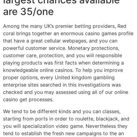
are 35/one
Among the many UK’s premier betting providers, Red
coral brings together an enormous casino games profile
that have a great cellular webpages, and you can
powerful customer service. Monetary protections,
customer care, protection, and you will responsible
playing products was first facts when determining a
knowledgeable online casinos. To help you improve
proper options, every United kingdom gambling
enterprise sites searched in this investigations was
checked and you may assessed using all of our online
casino get processes.
We tend to be different kinds and you can classes,
starting from ports in order to roulette, blackjack, and
you will specialization video game. Nevertheless they
tend to establish the fresh new campaigns to the an