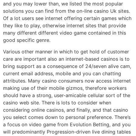
and you may lower than, we listed the most popular
solutions you can find from the on-line casino Uk sites.
Of a lot users see internet offering certain games which
they like to play, otherwise internet sites that provide
many different different video game contained in this
good specific genre.
Various other manner in which to get hold of customer
care are important also an internet-based casinos is to
bring support as a consequence of 24/seven alive cam,
current email address, mobile and you can chatting
attributes. Many casino consumers now access internet
making use of their mobile gizmos, therefore workers
should have a strong, user-amicable cellular sort of the
casino web site. There is lots to consider when
considering online casinos, and finally, and that casino
you select comes down to personal preference. There’s
a focus on video game from Evolution Betting, and you
will predominantly Progression-driven live dining tables