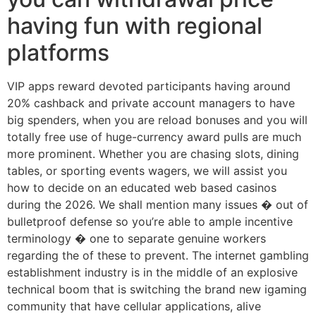
having fun with regional
platforms
VIP apps reward devoted participants having around
20% cashback and private account managers to have
big spenders, when you are reload bonuses and you will
totally free use of huge-currency award pulls are much
more prominent. Whether you are chasing slots, dining
tables, or sporting events wagers, we will assist you
how to decide on an educated web based casinos
during the 2026. We shall mention many issues � out of
bulletproof defense so you’re able to ample incentive
terminology � one to separate genuine workers
regarding the of these to prevent. The internet gambling
establishment industry is in the middle of an explosive
technical boom that is switching the brand new igaming
community that have cellular applications, alive