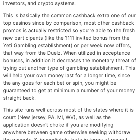
investors, and crypto systems.
This is basically the common cashback extra one of our
top casinos since by comparison, most other cashback
promos is actually restricted so you’re able to the fresh
new participants (like the ?111 invited bonus from the
Yeti Gambling establishment) or per week now offers,
that way from the Duelz. When utilized in acceptance
bonuses, in addition it decreases the monetary threat of
trying out another type of gambling establishment. This
will help your own money last for a longer time, since
the any goes for each bet or spin, you might be
guaranteed to get at minimum a number of your money
straight back.
This site runs well across most of the states where it is
court (New jersey, PA, MI, WV), as well as the
application doesn’t choke if you are modifying
anywhere between game otherwise seeking withdraw
the payouts. S. immediately, both in terms of payout