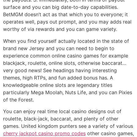
surface and you can big date-to-day capabilities.
BetMGM doesn’t act as that which you to everyone; it
operates well, pays out prompt, and you may adds real
worthy of via rewards and you can game variety.
When you find yourself actually located in the state of
brand new Jersey and you can need to begin to
experience common online casino games for example
blackjack, roulette, online slots, otherwise baccarat…
very good news! See headings having interesting
themes, high RTPs, and fun added bonus has. A
knowledgeable online slots are legendary titles
particularly Mega Moolah, Nuts Life, and you can Pixies
of the Forest.
You can enjoy real time local casino designs out of
roulette, black-jack, baccarat, and plenty of other
games. United kingdom punters see a variety of various
cherry jackpot casino promo codes
other casino games,