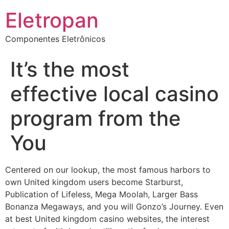
Eletropan
Componentes Eletrônicos
It’s the most
effective local casino
program from the
You
Centered on our lookup, the most famous harbors to
own United kingdom users become Starburst,
Publication of Lifeless, Mega Moolah, Larger Bass
Bonanza Megaways, and you will Gonzo’s Journey. Even
at best United kingdom casino websites, the interest