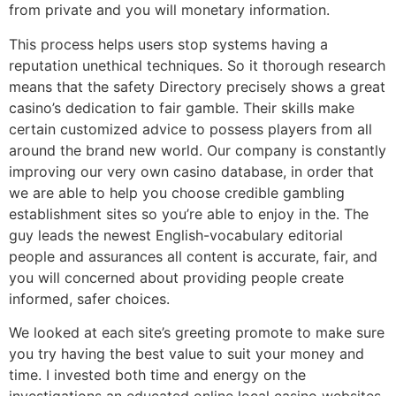
from private and you will monetary information.
This process helps users stop systems having a
reputation unethical techniques. So it thorough research
means that the safety Directory precisely shows a great
casino’s dedication to fair gamble. Their skills make
certain customized advice to possess players from all
around the brand new world. Our company is constantly
improving our very own casino database, in order that
we are able to help you choose credible gambling
establishment sites so you’re able to enjoy in the. The
guy leads the newest English-vocabulary editorial
people and assurances all content is accurate, fair, and
you will concerned about providing people create
informed, safer choices.
We looked at each site’s greeting promote to make sure
you try having the best value to suit your money and
time. I invested both time and energy on the
investigations an educated online local casino websites