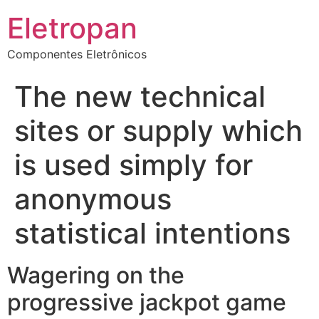
Eletropan
Componentes Eletrônicos
The new technical
sites or supply which
is used simply for
anonymous
statistical intentions
Wagering on the
progressive jackpot game