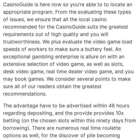
CasinoGuide is here now so you’re able to to locate an
appropriate program. From the evaluating these types
of issues, we ensure that all the local casino
recommended for the CasinoGuide suits the greatest
requirements out of high quality and you will
trustworthiness. We plus evaluate the video game load
speeds of workers to make sure a buttery feel. An
exceptional gambling enterprise is allure on with an
extensive selection of video game, as well as slots,
desk video game, real time dealer video game, and you
may book games. We consider several points to make
sure all of our readers obtain the greatest
recommendations.
The advantage have to be advertised within 48 hours
regarding depositing, and the provide provides 10x
betting (on the chosen slots within this ninety days from
borrowing). There are numerous real time roulette
options as well, for the discover of pile becoming