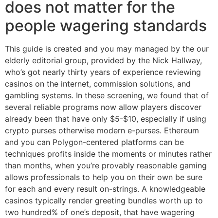
does not matter for the
people wagering standards
This guide is created and you may managed by the our
elderly editorial group, provided by the Nick Hallway,
who’s got nearly thirty years of experience reviewing
casinos on the internet, commission solutions, and
gambling systems. In these screening, we found that of
several reliable programs now allow players discover
already been that have only $5-$10, especially if using
crypto purses otherwise modern e-purses. Ethereum
and you can Polygon-centered platforms can be
techniques profits inside the moments or minutes rather
than months, when you’re provably reasonable gaming
allows professionals to help you on their own be sure
for each and every result on-strings. A knowledgeable
casinos typically render greeting bundles worth up to
two hundred% of one’s deposit, that have wagering