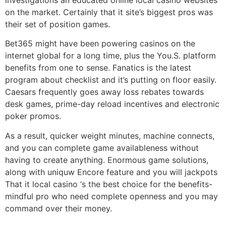
on the market. Certainly that it site’s biggest pros was
their set of position games.
Bet365 might have been powering casinos on the
internet global for a long time, plus the You.S. platform
benefits from one to sense. Fanatics is the latest
program about checklist and it’s putting on floor easily.
Caesars frequently goes away loss rebates towards
desk games, prime-day reload incentives and electronic
poker promos.
As a result, quicker weight minutes, machine connects,
and you can complete game availableness without
having to create anything. Enormous game solutions,
along with uniquw Encore feature and you will jackpots
That it local casino ‘s the best choice for the benefits-
mindful pro who need complete openness and you may
command over their money.