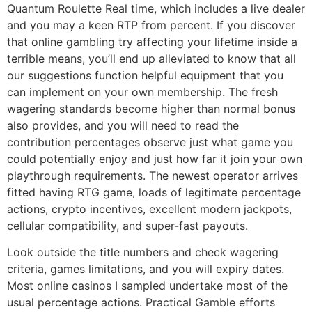
Quantum Roulette Real time, which includes a live dealer
and you may a keen RTP from percent. If you discover
that online gambling try affecting your lifetime inside a
terrible means, you’ll end up alleviated to know that all
our suggestions function helpful equipment that you
can implement on your own membership. The fresh
wagering standards become higher than normal bonus
also provides, and you will need to read the
contribution percentages observe just what game you
could potentially enjoy and just how far it join your own
playthrough requirements. The newest operator arrives
fitted having RTG game, loads of legitimate percentage
actions, crypto incentives, excellent modern jackpots,
cellular compatibility, and super-fast payouts.
Look outside the title numbers and check wagering
criteria, games limitations, and you will expiry dates.
Most online casinos I sampled undertake most of the
usual percentage actions. Practical Gamble efforts