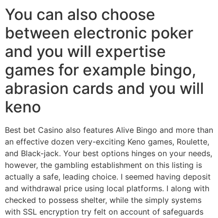
You can also choose
between electronic poker
and you will expertise
games for example bingo,
abrasion cards and you will
keno
Best bet Casino also features Alive Bingo and more than
an effective dozen very-exciting Keno games, Roulette,
and Black-jack. Your best options hinges on your needs,
however, the gambling establishment on this listing is
actually a safe, leading choice. I seemed having deposit
and withdrawal price using local platforms. I along with
checked to possess shelter, while the simply systems
with SSL encryption try felt on account of safeguards