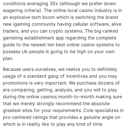
conditions averaging 35x (although we prefer down
wagering criteria). The online local casino industry is in
an explosive tech boom which is switching the brand
new igaming community having cellular software, alive
traders, and you can crypto systems. The big-ranked
gambling establishment app regarding the complete
guide to the newest ten best online casino systems to
possess Uk people is going to be high on your own
plan.
Because users ourselves, we realize you to definitely
usage of a standard gang of incentives and you may
promotions is very important. We purchase dozens of
era comparing, getting, analysis, and you will to play
during the online casinos month-to-month making sure
that we merely strongly recommend the absolute
greatest sites for your requirements. Cole specializes in
pro-centered ratings that provides a genuine angle on
which is in reality like to play any kind of time