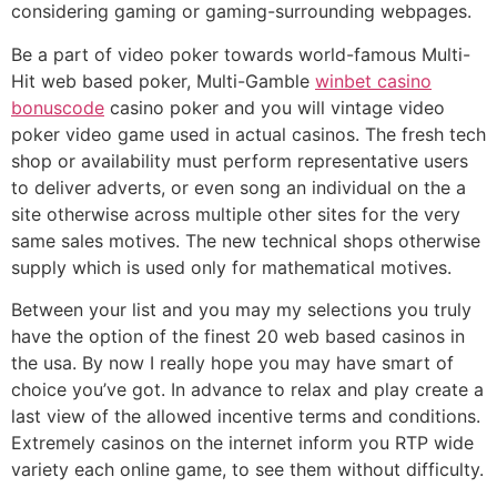
considering gaming or gaming-surrounding webpages.
Be a part of video poker towards world-famous Multi-
Hit web based poker, Multi-Gamble
winbet casino
bonuscode
casino poker and you will vintage video
poker video game used in actual casinos. The fresh tech
shop or availability must perform representative users
to deliver adverts, or even song an individual on the a
site otherwise across multiple other sites for the very
same sales motives. The new technical shops otherwise
supply which is used only for mathematical motives.
Between your list and you may my selections you truly
have the option of the finest 20 web based casinos in
the usa. By now I really hope you may have smart of
choice you’ve got. In advance to relax and play create a
last view of the allowed incentive terms and conditions.
Extremely casinos on the internet inform you RTP wide
variety each online game, to see them without difficulty.