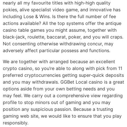
nearly all my favourite titles with high-high quality
pokies, alive specialist video game, and innovative has
including Lose & Wins. Is there the full number of fee
actions available? All the top systems offer the antique
casino table games you might assume, together with
black-jack, roulette, baccarat, poker, and you will craps.
Not consenting otherwise withdrawing concur, may
adversely affect particular possess and functions.
We are together with arranged because an excellent
crypto casino, so you’re able to along with pick from 11
preferred cryptocurrencies getting super-quick deposits
and you may withdrawals. GGBet Local casino is a great
options aside from your own betting needs and you
may feel. We carry out a comprehensive view regarding
profile to stop minors out of gaming and you may
position any suspicious passion. Because a trusting
gaming web site, we would like to ensure that you play
responsibly.