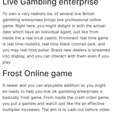
Live Gambling enterprise
To own a very realistic be, of several low British
gambling enterprises brings live professional online
game. Right here, you might delight in with the actual-
date which have an individual agent, just like from
inside the a real local casino. Prominent real time game
is real time roulette, real time black colored-jack, and
you may real time poker. Brand new dealers is streamed
into display, and you can interact with them even if you
play.
Frost Online game
A newer and you can enjoyable addition so you might
be ready to help you low Uk gambling enterprises is
basically frost game. From inside the crash video game,
you put a gamble and watch just like the an effective
multiplier increases. The aim is to cash out before video