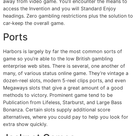
away from video game. You’ll encounter the means to
access the Invention and you will Standard Enjoy
headings. Zero gambling restrictions plus the solution to
car-keep the overall game.
Ports
Harbors is largely by far the most common sorts of
game so you’re able to the low British gambling
enterprise web sites. There is several, one another of
many, of various status online game. They’re vintage a
dozen-reel slots, modern 5-reel clips ports, and even
Megaways slots that give a great amount of a good
methods to victory. Prominent game tend to be
Publication from Lifeless, Starburst, and Large Bass
Bonanza. Certain slots supply additional score
alternatives, where you could pay to help you look for
extra show quickly.