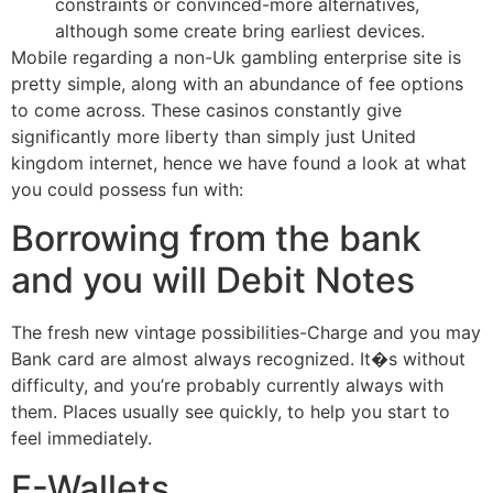
constraints or convinced-more alternatives,
although some create bring earliest devices.
Mobile regarding a non-Uk gambling enterprise site is
pretty simple, along with an abundance of fee options
to come across. These casinos constantly give
significantly more liberty than simply just United
kingdom internet, hence we have found a look at what
you could possess fun with:
Borrowing from the bank
and you will Debit Notes
The fresh new vintage possibilities-Charge and you may
Bank card are almost always recognized. It�s without
difficulty, and you’re probably currently always with
them. Places usually see quickly, to help you start to
feel immediately.
E-Wallets