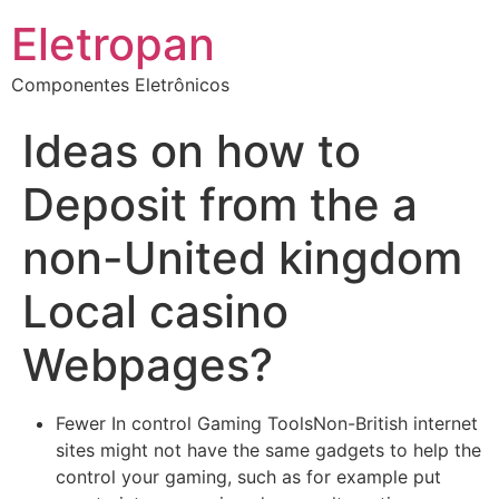
Eletropan
Componentes Eletrônicos
Ideas on how to
Deposit from the a
non-United kingdom
Local casino
Webpages?
Fewer In control Gaming ToolsNon-British internet
sites might not have the same gadgets to help the
control your gaming, such as for example put