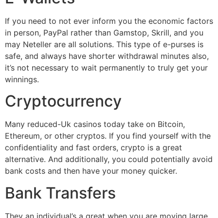
If you need to not ever inform you the economic factors
in person, PayPal rather than Gamstop, Skrill, and you
may Neteller are all solutions. This type of e-purses is
safe, and always have shorter withdrawal minutes also,
it’s not necessary to wait permanently to truly get your
winnings.
Cryptocurrency
Many reduced-Uk casinos today take on Bitcoin,
Ethereum, or other cryptos. If you find yourself with the
confidentiality and fast orders, crypto is a great
alternative. And additionally, you could potentially avoid
bank costs and then have your money quicker.
Bank Transfers
They an individual’s a great when you are moving large