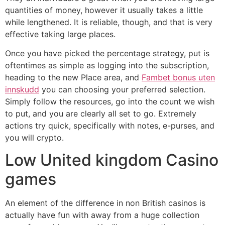
quantities of money, however it usually takes a little
while lengthened. It is reliable, though, and that is very
effective taking large places.
Once you have picked the percentage strategy, put is
oftentimes as simple as logging into the subscription,
heading to the new Place area, and
Fambet bonus uten
innskudd
you can choosing your preferred selection.
Simply follow the resources, go into the count we wish
to put, and you are clearly all set to go. Extremely
actions try quick, specifically with notes, e-purses, and
you will crypto.
Low United kingdom Casino
games
An element of the difference in non British casinos is
actually have fun with away from a huge collection