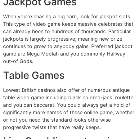
Jackpot Games
When you’re chasing a big earn, look for jackpot slots.
This type of video game keeps massive celebrates that
can already been to hundreds of thousands. Particular
jackpots is largely progressive, meaning new prize
continues to grow to anybody gains. Preferred jackpot
game are Mega Moolah and you commonly Hallway
out-of Gods.
Table Games
Lowest British casinos also offer of numerous antique
table video game including black colored-jack, roulette,
and you can baccarat. You could always get a hold of
significantly more names of these online game, whether
or not you need the standard looks otherwise
progressive twists that have really keeps.