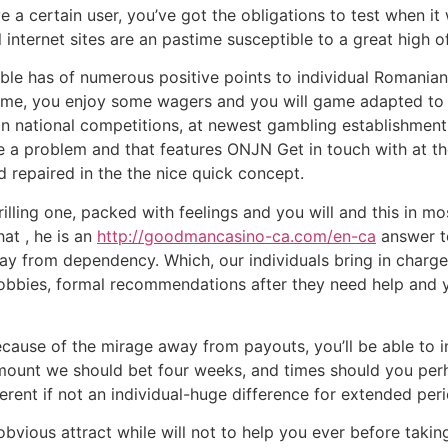
 a certain user, you’ve got the obligations to test when i
l internet sites are an pastime susceptible to a great high o
ble has of numerous positive points to individual Romania
ime, you enjoy some wagers and you will game adapted to 
on national competitions, at newest gambling establishment,
le a problem and that features ONJN Get in touch with at t
d repaired in the the nice quick concept.
hrilling one, packed with feelings and you will and this in 
hat , he is an
http://goodmancasino-ca.com/en-ca
answer t
way from dependency. Which, our individuals bring in charg
hobbies, formal recommendations after they need help and 
cause of the mirage away from payouts, you’ll be able to in
amount we should bet four weeks, and times should you perha
ifferent if not an individual-huge difference for extended per
bvious attract while will not to help you ever before taki