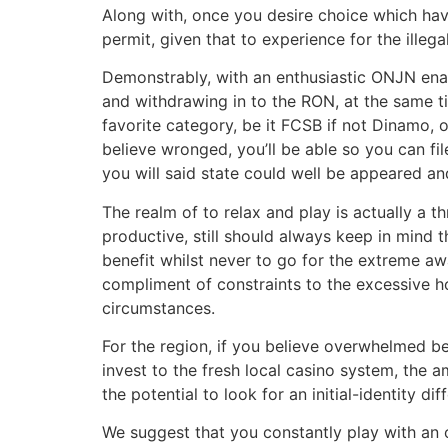
Along with, once you desire choice which have
permit, given that to experience for the illega
Demonstrably, with an enthusiastic ONJN ena
and withdrawing in to the RON, at the same t
favorite category, be it FCSB if not Dinamo, 
believe wronged, you’ll be able so you can fi
you will said state could well be appeared an
The realm of to relax and play is actually a t
productive, still should always keep in mind t
benefit whilst never to go for the extreme a
compliment of constraints to the excessive 
circumstances.
For the region, if you believe overwhelmed be
invest to the fresh local casino system, the 
the potential to look for an initial-identity d
We suggest that you constantly play with an o