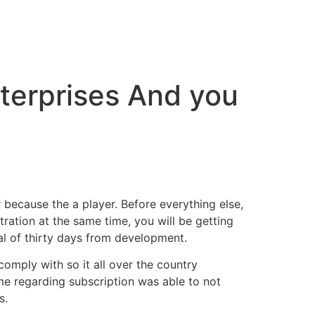
nterprises And you
 because the a player. Before everything else,
ration at the same time, you will be getting
al of thirty days from development.
omply with so it all over the country
me regarding subscription was able to not
s.