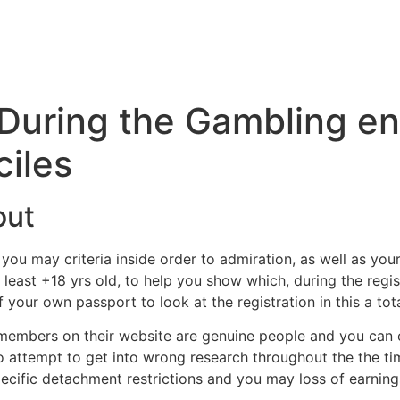
g During the Gambling e
iles
out
you may criteria inside order to admiration, as well as your
least +18 yrs old, to help you show which, during the regist
your own passport to look at the registration in this a tot
e members on their website are genuine people and you can c
o attempt to get into wrong research throughout the the ti
specific detachment restrictions and you may loss of earning