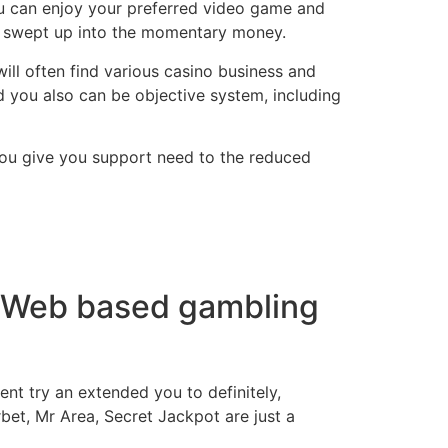
u can enjoy your preferred video game and
ng swept up into the momentary money.
ill often find various casino business and
you also can be objective system, including
 you give you support need to the reduced
e Web based gambling
t try an extended you to definitely,
rbet, Mr Area, Secret Jackpot are just a