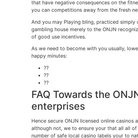
that have negative consequences on the fitn
you can competitions away from the fresh new
And you may Playing bling, practiced simply o
gambling house merely to the ONJN recogniz
of good use incentives.
As we need to become with you usually, lower 
happy minutes:
??
??
??
FAQ Towards the ONJN
enterprises
Hence secure ONJN licensed online casinos a
although not, we to ensure your that all all o
number of safe local casino labels your to nat