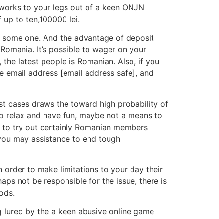
t works to your legs out of a keen ONJN
f up to ten,100000 lei.
n some one. And the advantage of deposit
Romania. It’s possible to wager on your
 the latest people is Romanian. Also, if you
he email address [email address safe], and
most cases draws the toward high probability of
o relax and have fun, maybe not a means to
e to try out certainly Romanian members
you may assistance to end tough
 order to make limitations to your day their
ps not be responsible for the issue, there is
iods.
ng lured by the a keen abusive online game