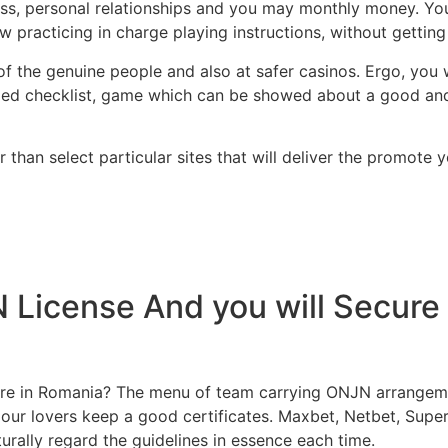
ess, personal relationships and you may monthly money. Yo
 practicing in charge playing instructions, without getti
f the genuine people and also at safer casinos. Ergo, you w
ed checklist, game which can be showed about a good and 
than select particular sites that will deliver the promote
 License And you will Secur
re in Romania? The menu of team carrying ONJN arrangemen
f our lovers keep a good certificates. Maxbet, Netbet, Supe
urally regard the guidelines in essence each time.