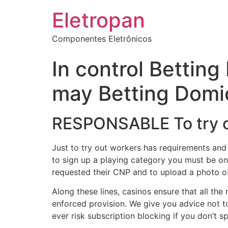
Eletropan
Componentes Eletrônicos
In control Bettin
may Betting Domic
RESPONSABLE To try 
Just to try out workers has requirements and 
to sign up a playing category you must be on 
requested their CNP and to upload a photo of 
Along these lines, casinos ensure that all th
enforced provision. We give you advice not t
ever risk subscription blocking if you don’t 