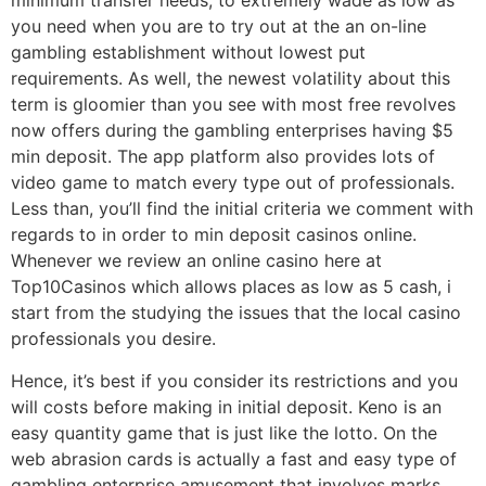
minimum transfer needs, to extremely wade as low as
you need when you are to try out at the an on-line
gambling establishment without lowest put
requirements. As well, the newest volatility about this
term is gloomier than you see with most free revolves
now offers during the gambling enterprises having $5
min deposit. The app platform also provides lots of
video game to match every type out of professionals.
Less than, you’ll find the initial criteria we comment with
regards to in order to min deposit casinos online.
Whenever we review an online casino here at
Top10Casinos which allows places as low as 5 cash, i
start from the studying the issues that the local casino
professionals you desire.
Hence, it’s best if you consider its restrictions and you
will costs before making in initial deposit. Keno is an
easy quantity game that is just like the lotto. On the
web abrasion cards is actually a fast and easy type of
gambling enterprise amusement that involves marks