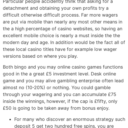
Particular people accidently think that asking for a
detachment and obtaining your own profits try a
difficult otherwise difficult process.
Far more wagers
are put via mobile than nearly any most other means in
the a high percentage of casino websites, so having an
excellent mobile choice is nearly a must inside the the
modern day and age. In addition would be the fact all of
these local casino titles have for example low wager
versions based on where you play.
Both bingo and you may online casino games functions
good in the a great £5 investment level. Desk online
game and you may alive gambling enterprise often lead
almost no (10-20%) or nothing. You could gamble
through your wagering and you can accumulate £75
inside the winnings, however, if the cap is £fifty, only
£50 is going to be taken away from bonus enjoy.
For many who discover an enormous strategy such
deposit 5 get two hundred free spins, you are