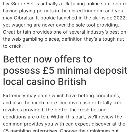
LiveScore Bet is actually a Uk facing online sportsbook
having playing permits in the united kingdom and you
may Gibraltar. It bookie launched in the uk inside 2022,
yet wagering are never ever the sole tool providing.
Great britain provides one of several industry’s best on
the web gambling places, definition they’s a tough nut
to crack!
Better now offers to
possess £5 minimal deposit
local casino British
Extremely may come which have betting conditions,
and also the much more incentive cash or totally free
revolves provided, the better the fresh betting
conditions are often. Within this part, we’ll review the
common provides you with can expect discover at the
£5 gambling enterprises. Choose their minimum put