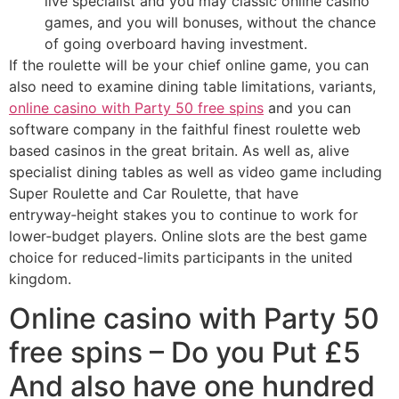
live specialist and you may classic online casino
games, and you will bonuses, without the chance
of going overboard having investment.
If the roulette will be your chief online game, you can
also need to examine dining table limitations, variants,
online casino with Party 50 free spins
and you can
software company in the faithful finest roulette web
based casinos in the great britain. As well as, alive
specialist dining tables as well as video game including
Super Roulette and Car Roulette, that have
entryway‑height stakes you to continue to work for
lower‑budget players. Online slots are the best game
choice for reduced-limits participants in the united
kingdom.
Online casino with Party 50
free spins – Do you Put £5
And also have one hundred