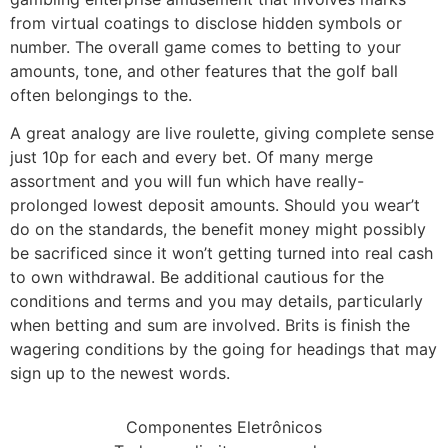
from virtual coatings to disclose hidden symbols or
number. The overall game comes to betting to your
amounts, tone, and other features that the golf ball
often belongings to the.
A great analogy are live roulette, giving complete sense
just 10p for each and every bet. Of many merge
assortment and you will fun which have really-
prolonged lowest deposit amounts. Should you wear’t
do on the standards, the benefit money might possibly
be sacrificed since it won’t getting turned into real cash
to own withdrawal. Be additional cautious for the
conditions and terms and you may details, particularly
when betting and sum are involved. Brits is finish the
wagering conditions by the going for headings that may
sign up to the newest words.
Componentes Eletrônicos