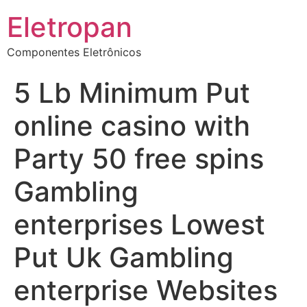
Eletropan
Componentes Eletrônicos
5 Lb Minimum Put
online casino with
Party 50 free spins
Gambling
enterprises Lowest
Put Uk Gambling
enterprise Websites