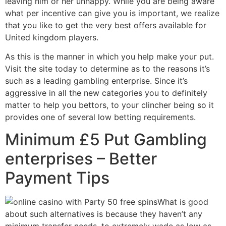
leaving him or her unhappy. While you are being aware
what per incentive can give you is important, we realize
that you like to get the very best offers available for
United kingdom players.
As this is the manner in which you help make your put.
Visit the site today to determine as to the reasons it’s
such as a leading gambling enterprise. Since it’s
aggressive in all the new categories you to definitely
matter to help you bettors, to your clincher being so it
provides one of several low betting requirements.
Minimum £5 Put Gambling
enterprises – Better
Payment Tips
What is good
about such alternatives is because they haven’t any