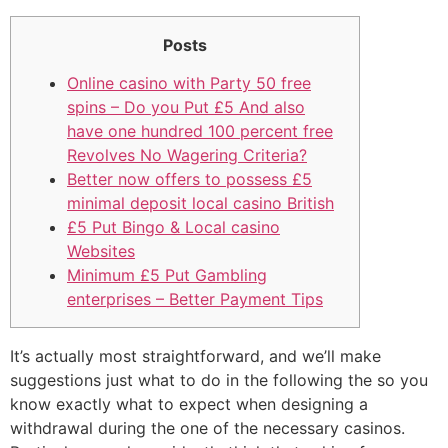
Posts
Online casino with Party 50 free
spins – Do you Put £5 And also
have one hundred 100 percent free
Revolves No Wagering Criteria?
Better now offers to possess £5
minimal deposit local casino British
£5 Put Bingo & Local casino
Websites
Minimum £5 Put Gambling
enterprises – Better Payment Tips
It’s actually most straightforward, and we’ll make
suggestions just what to do in the following the so you
know exactly what to expect when designing a
withdrawal during the one of the necessary casinos.