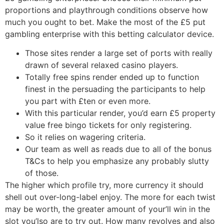
proportions and playthrough conditions observe how
much you ought to bet. Make the most of the £5 put
gambling enterprise with this betting calculator device.
Those sites render a large set of ports with really
drawn of several relaxed casino players.
Totally free spins render ended up to function
finest in the persuading the participants to help
you part with £ten or even more.
With this particular render, you’d earn £5 property
value free bingo tickets for only registering.
So it relies on wagering criteria.
Our team as well as reads due to all of the bonus
T&Cs to help you emphasize any probably slutty
of those.
The higher which profile try, more currency it should
shell out over-long-label enjoy. The more for each twist
may be worth, the greater amount of your’ll win in the
slot you’lso are to try out. How many revolves and also