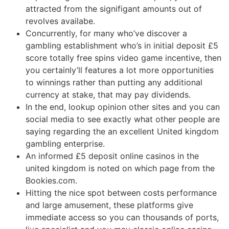
attracted from the signifigant amounts out of
revolves availabe.
Concurrently, for many who’ve discover a
gambling establishment who’s in initial deposit £5
score totally free spins video game incentive, then
you certainly’ll features a lot more opportunities
to winnings rather than putting any additional
currency at stake, that may pay dividends.
In the end, lookup opinion other sites and you can
social media to see exactly what other people are
saying regarding the an excellent United kingdom
gambling enterprise.
An informed £5 deposit online casinos in the
united kingdom is noted on which page from the
Bookies.com.
Hitting the nice spot between costs performance
and large amusement, these platforms give
immediate access so you can thousands of ports,