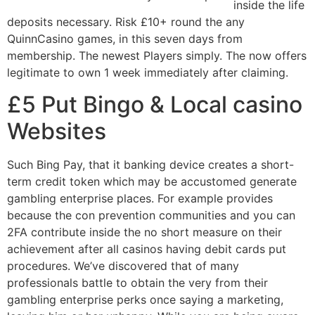
inside the life
deposits necessary. Risk £10+ round the any
QuinnCasino games, in this seven days from
membership. The newest Players simply. The now offers
legitimate to own 1 week immediately after claiming.
£5 Put Bingo & Local casino
Websites
Such Bing Pay, that it banking device creates a short-
term credit token which may be accustomed generate
gambling enterprise places. For example provides
because the con prevention communities and you can
2FA contribute inside the no short measure on their
achievement after all casinos having debit cards put
procedures. We’ve discovered that of many
professionals battle to obtain the very from their
gambling enterprise perks once saying a marketing,