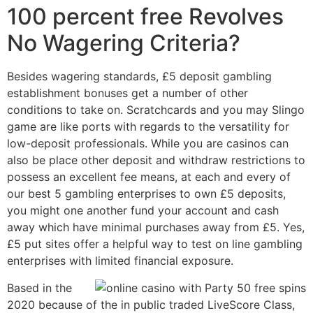
100 percent free Revolves
No Wagering Criteria?
Besides wagering standards, £5 deposit gambling
establishment bonuses get a number of other
conditions to take on. Scratchcards and you may Slingo
game are like ports with regards to the versatility for
low-deposit professionals. While you are casinos can
also be place other deposit and withdraw restrictions to
possess an excellent fee means, at each and every of
our best 5 gambling enterprises to own £5 deposits,
you might one another fund your account and cash
away which have minimal purchases away from £5. Yes,
£5 put sites offer a helpful way to test on line gambling
enterprises with limited financial exposure.
Based in the
2020 because of the in public traded LiveScore Class,