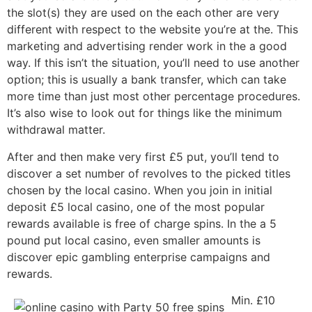
the slot(s) they are used on the each other are very
different with respect to the website you’re at the. This
marketing and advertising render work in the a good
way. If this isn’t the situation, you’ll need to use another
option; this is usually a bank transfer, which can take
more time than just most other percentage procedures.
It’s also wise to look out for things like the minimum
withdrawal matter.
After and then make very first £5 put, you’ll tend to
discover a set number of revolves to the picked titles
chosen by the local casino. When you join in initial
deposit £5 local casino, one of the most popular
rewards available is free of charge spins. In the a 5
pound put local casino, even smaller amounts is
discover epic gambling enterprise campaigns and
rewards.
Min. £10