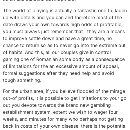
The world of playing is actually a fantastic one to, laden
up with details and you can and therefore most of the
date draws your own towards high odds of profitable,
you must always just remember that , they are a means
to improve settle down and have a great time, no
chance to return so as to never go into the extreme out
of habits. And this, all our couples give in control
gaming one of Romanian some body as a consequence
of limitations for the an excessive amount of appeal,
formal suggestions after they need help and avoid
tough something.
For the urban area, if you believe flooded of the mirage
out-of profits, it is possible to get limitations to your go
out you devote towards the brand new gambling
establishment system, extent we wish to wager four
weeks, and minutes for many who perhaps not getting
back in costs of your own disease, there is the potential