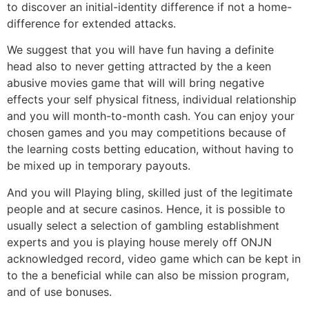
to discover an initial-identity difference if not a home-
difference for extended attacks.
We suggest that you will have fun having a definite
head also to never getting attracted by the a keen
abusive movies game that will will bring negative
effects your self physical fitness, individual relationship
and you will month-to-month cash. You can enjoy your
chosen games and you may competitions because of
the learning costs betting education, without having to
be mixed up in temporary payouts.
And you will Playing bling, skilled just of the legitimate
people and at secure casinos. Hence, it is possible to
usually select a selection of gambling establishment
experts and you is playing house merely off ONJN
acknowledged record, video game which can be kept in
to the a beneficial while can also be mission program,
and of use bonuses.