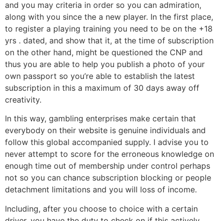
and you may criteria in order so you can admiration,
along with you since the a new player. In the first place,
to register a playing training you need to be on the +18
yrs . dated, and show that it, at the time of subscription
on the other hand, might be questioned the CNP and
thus you are able to help you publish a photo of your
own passport so you’re able to establish the latest
subscription in this a maximum of 30 days away off
creativity.
In this way, gambling enterprises make certain that
everybody on their website is genuine individuals and
follow this global accompanied supply. I advise you to
never attempt to score for the erroneous knowledge on
enough time out of membership under control perhaps
not so you can chance subscription blocking or people
detachment limitations and you will loss of income.
Including, after you choose to choice with a certain
driver, you have the duty to check on if this actively