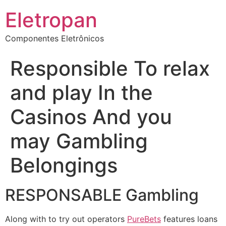
Eletropan
Componentes Eletrônicos
Responsible To relax
and play In the
Casinos And you
may Gambling
Belongings
RESPONSABLE Gambling
Along with to try out operators
PureBets
features loans