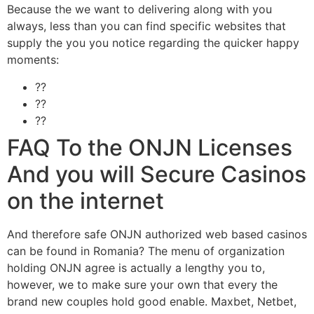
Because the we want to delivering along with you
always, less than you can find specific websites that
supply the you you notice regarding the quicker happy
moments:
??
??
??
FAQ To the ONJN Licenses
And you will Secure Casinos
on the internet
And therefore safe ONJN authorized web based casinos
can be found in Romania? The menu of organization
holding ONJN agree is actually a lengthy you to,
however, we to make sure your own that every the
brand new couples hold good enable. Maxbet, Netbet,