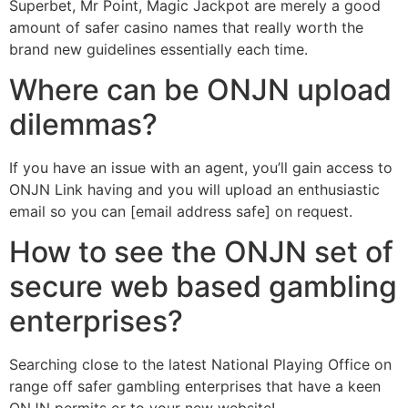
Superbet, Mr Point, Magic Jackpot are merely a good
amount of safer casino names that really worth the
brand new guidelines essentially each time.
Where can be ONJN upload
dilemmas?
If you have an issue with an agent, you’ll gain access to
ONJN Link having and you will upload an enthusiastic
email so you can [email address safe] on request.
How to see the ONJN set of
secure web based gambling
enterprises?
Searching close to the latest National Playing Office on
range off safer gambling enterprises that have a keen