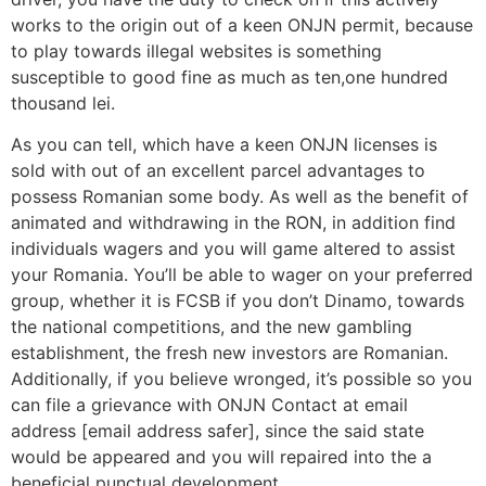
works to the origin out of a keen ONJN permit, because
to play towards illegal websites is something
susceptible to good fine as much as ten,one hundred
thousand lei.
As you can tell, which have a keen ONJN licenses is
sold with out of an excellent parcel advantages to
possess Romanian some body. As well as the benefit of
animated and withdrawing in the RON, in addition find
individuals wagers and you will game altered to assist
your Romania. You’ll be able to wager on your preferred
group, whether it is FCSB if you don’t Dinamo, towards
the national competitions, and the new gambling
establishment, the fresh new investors are Romanian.
Additionally, if you believe wronged, it’s possible so you
can file a grievance with ONJN Contact at email
address [email address safer], since the said state
would be appeared and you will repaired into the a
beneficial punctual development.