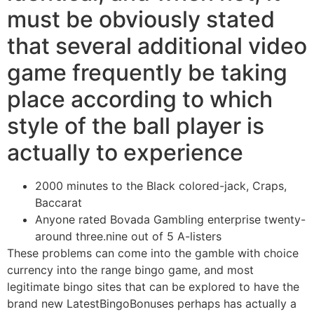
must be obviously stated
that several additional video
game frequently be taking
place according to which
style of the ball player is
actually to experience
2000 minutes to the Black colored-jack, Craps,
Baccarat
Anyone rated Bovada Gambling enterprise twenty-
around three.nine out of 5 A-listers
These problems can come into the gamble with choice
currency into the range bingo game, and most
legitimate bingo sites that can be explored to have the
brand new LatestBingoBonuses perhaps has actually a