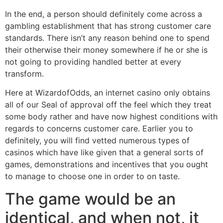
In the end, a person should definitely come across a
gambling establishment that has strong customer care
standards. There isn’t any reason behind one to spend
their otherwise their money somewhere if he or she is
not going to providing handled better at every
transform.
Here at WizardofOdds, an internet casino only obtains
all of our Seal of approval off the feel which they treat
some body rather and have now highest conditions with
regards to concerns customer care. Earlier you to
definitely, you will find vetted numerous types of
casinos which have like given that a general sorts of
games, demonstrations and incentives that you ought
to manage to choose one in order to on taste.
The game would be an
identical, and when not, it