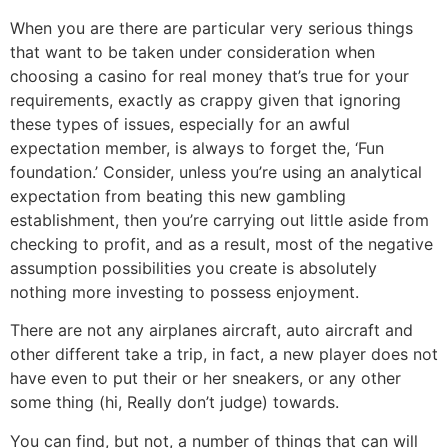
When you are there are particular very serious things
that want to be taken under consideration when
choosing a casino for real money that’s true for your
requirements, exactly as crappy given that ignoring
these types of issues, especially for an awful
expectation member, is always to forget the, ‘Fun
foundation.’ Consider, unless you’re using an analytical
expectation from beating this new gambling
establishment, then you’re carrying out little aside from
checking to profit, and as a result, most of the negative
assumption possibilities you create is absolutely
nothing more investing to possess enjoyment.
There are not any airplanes aircraft, auto aircraft and
other different take a trip, in fact, a new player does not
have even to put their or her sneakers, or any other
some thing (hi, Really don’t judge) towards.
You can find, but not, a number of things that can will