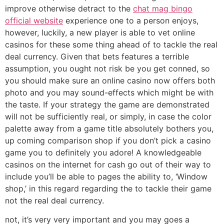
improve otherwise detract to the
chat mag bingo
official website
experience one to a person enjoys,
however, luckily, a new player is able to vet online
casinos for these some thing ahead of to tackle the real
deal currency. Given that bets features a terrible
assumption, you ought not risk be you get conned, so
you should make sure an online casino now offers both
photo and you may sound-effects which might be with
the taste. If your strategy the game are demonstrated
will not be sufficiently real, or simply, in case the color
palette away from a game title absolutely bothers you,
up coming comparison shop if you don’t pick a casino
game you to definitely you adore! A knowledgeable
casinos on the internet for cash go out of their way to
include you’ll be able to pages the ability to, ‘Window
shop,’ in this regard regarding the to tackle their game
not the real deal currency.
not, it’s very very important and you may goes a