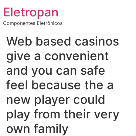
Eletropan
Componentes Eletrônicos
Web based casinos
give a convenient
and you can safe
feel because the a
new player could
play from their very
own family