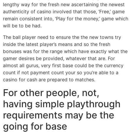
lengthy way for the fresh new ascertaining the newest
authenticity of casino involved that those, ‘Free,’ game
remain consistent into, ‘Play for the money,’ game which
will be to be had.
The ball player need to ensure the the new towns try
inside the latest player’s means and so the fresh
bonuses was for the range which have exactly what the
gamer desires be provided, whatever that are. For
almost all gurus, very first base could be the currency
count if not payment count your so you’re able to a
casino for cash are prepared to matches.
For other people, not,
having simple playthrough
requirements may be the
going for base