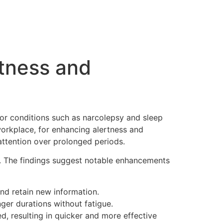
rtness and
or conditions such as narcolepsy and sleep
 workplace, for enhancing alertness and
attention over prolonged periods.
s. The findings suggest notable enhancements
nd retain new information.
nger durations without fatigue.
 resulting in quicker and more effective