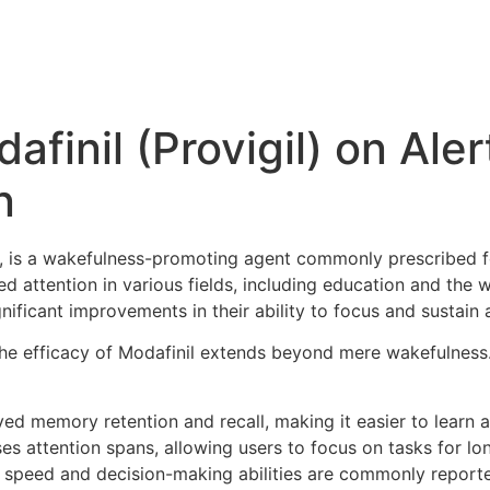
afinil (Provigil) on Ale
n
l, is a wakefulness-promoting agent commonly prescribed f
ed attention in various fields, including education and the
ificant improvements in their ability to focus and sustain 
the efficacy of Modafinil extends beyond mere wakefulnes
d memory retention and recall, making it easier to learn a
ses attention spans, allowing users to focus on tasks for lo
peed and decision-making abilities are commonly reported,