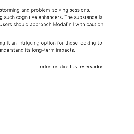
nstorming and problem-solving sessions.
sing such cognitive enhancers. The substance is
e. Users should approach Modafinil with caution
g it an intriguing option for those looking to
understand its long-term impacts.
Todos os direitos reservados