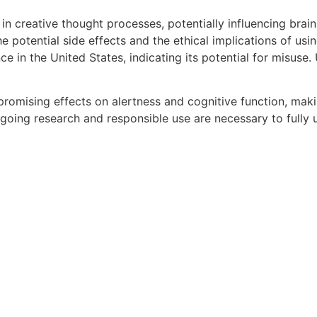
n creative thought processes, potentially influencing brai
 the potential side effects and the ethical implications of u
ce in the United States, indicating its potential for misus
promising effects on alertness and cognitive function, makin
oing research and responsible use are necessary to fully 