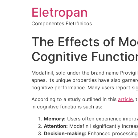
Eletropan
Componentes Eletrônicos
The Effects of Mod
Cognitive Functio
Modafinil, sold under the brand name Provigi
apnea. Its unique properties have also garner
cognitive performance. Many users report sign
According to a study outlined in this
article
, 
in cognitive functions such as:
Memory:
Users often experience improve
Attention:
Modafinil significantly increa
Decision-making:
Enhanced processing s