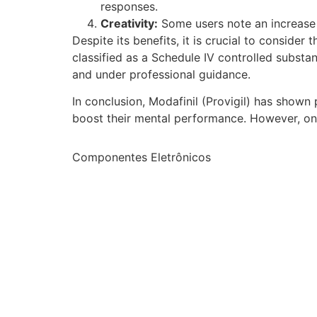
responses.
Creativity:
Some users note an increase i
Despite its benefits, it is crucial to consider
classified as a Schedule IV controlled substan
and under professional guidance.
In conclusion, Modafinil (Provigil) has shown 
boost their mental performance. However, ong
Componentes Eletrônicos