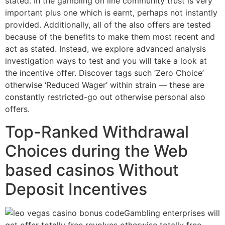
stated. In the gambling on line community trust is very
important plus one which is earnt, perhaps not instantly
provided. Additionally, all of the also offers are tested
because of the benefits to make them most recent and
act as stated. Instead, we explore advanced analysis
investigation ways to test and you will take a look at
the incentive offer. Discover tags such ‘Zero Choice’
otherwise ‘Reduced Wager’ within strain — these are
constantly restricted-go out otherwise personal also
offers.
Top-Ranked Withdrawal
Choices during the Web
based casinos Without
Deposit Incentives
Gambling enterprises will
get offer totally free revolves otherwise totally free