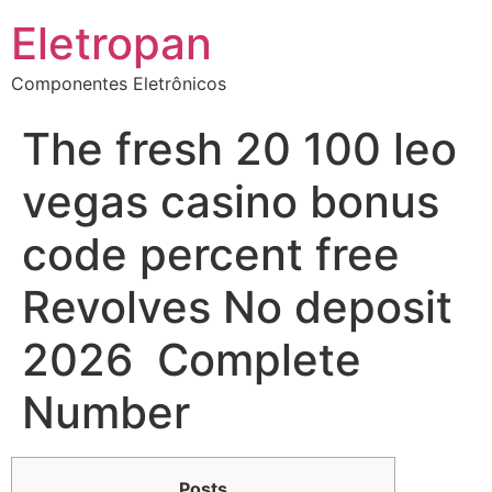
Eletropan
Componentes Eletrônicos
The fresh 20 100 leo
vegas casino bonus
code percent free
Revolves No deposit
2026 ️ Complete
Number
Posts