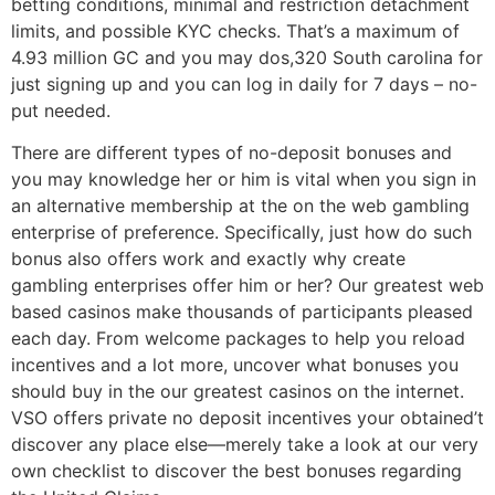
betting conditions, minimal and restriction detachment
limits, and possible KYC checks.
That’s a maximum of
4.93 million GC and you may dos,320 South carolina for
just signing up and you can log in daily for 7 days – no-
put needed.
There are different types of no-deposit bonuses and
you may knowledge her or him is vital when you sign in
an alternative membership at the on the web gambling
enterprise of preference. Specifically, just how do such
bonus also offers work and exactly why create
gambling enterprises offer him or her? Our greatest web
based casinos make thousands of participants pleased
each day. From welcome packages to help you reload
incentives and a lot more, uncover what bonuses you
should buy in the our greatest casinos on the internet.
VSO offers private no deposit incentives your obtained’t
discover any place else—merely take a look at our very
own checklist to discover the best bonuses regarding