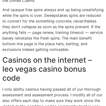
the United Claims.
And opaque free spins always end up being unsatisfying
while the spins is over. Sweepstakes spins are reduced
to convert for the something concrete, nevertheless
they don’t collapse as soon as the spins prevent. If the
anything fails — page renew, training timeout — service
barely reinstates the fresh spins. The main benefit
bottom line page is the place hats, betting, and
exclusions indeed getting noticeable.
Casinos on the internet –
leo vegas casino bonus
code
I only ability casinos having passed all of our thorough
assessment and assessment process. I modify all of our
also offers each day to make sure they work since the