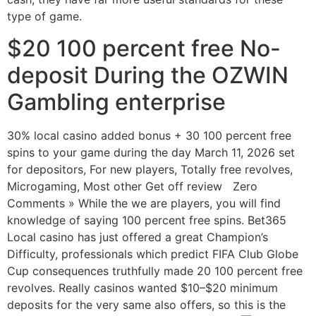
type of game.
$20 100 percent free No-
deposit During the OZWIN
Gambling enterprise
30% local casino added bonus + 30 100 percent free
spins to your game during the day March 11, 2026 set
for depositors, For new players, Totally free revolves,
Microgaming, Most other Get off review Zero
Comments » While the we are players, you will find
knowledge of saying 100 percent free spins. Bet365
Local casino has just offered a great Champion’s
Difficulty, professionals which predict FIFA Club Globe
Cup consequences truthfully made 20 100 percent free
revolves. Really casinos wanted $10–$20 minimum
deposits for the very same also offers, so this is the