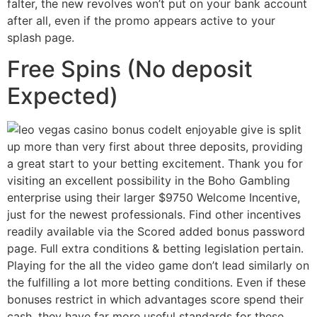
falter, the new revolves won’t put on your bank account
after all, even if the promo appears active to your
splash page.
Free Spins (No deposit
Expected)
It enjoyable give is split
up more than very first about three deposits, providing
a great start to your betting excitement. Thank you for
visiting an excellent possibility in the Boho Gambling
enterprise using their larger $9750 Welcome Incentive,
just for the newest professionals. Find other incentives
readily available via the Scored added bonus password
page. Full extra conditions & betting legislation pertain.
Playing for the all the video game don’t lead similarly on
the fulfilling a lot more betting conditions. Even if these
bonuses restrict in which advantages score spend their
cash, they have far more useful standards for these