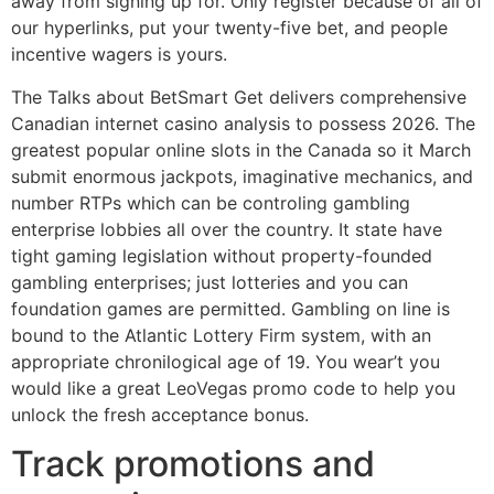
away from signing up for. Only register because of all of
our hyperlinks, put your twenty-five bet, and people
incentive wagers is yours.
The Talks about BetSmart Get delivers comprehensive
Canadian internet casino analysis to possess 2026. The
greatest popular online slots in the Canada so it March
submit enormous jackpots, imaginative mechanics, and
number RTPs which can be controling gambling
enterprise lobbies all over the country. It state have
tight gaming legislation without property-founded
gambling enterprises; just lotteries and you can
foundation games are permitted. Gambling on line is
bound to the Atlantic Lottery Firm system, with an
appropriate chronilogical age of 19. You wear’t you
would like a great LeoVegas promo code to help you
unlock the fresh acceptance bonus.
Track promotions and