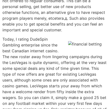
not offered to regular consumers. This can be a
personal selling, get better use of new products
otherwise functions, an alternative give to have respect
program players merely, etcetera.д. Such also provides
enable you to get special benefits and you can feel an
important and special customer.
Today, I rating DudeSpin
Gambling enterprise since the
best Canadian internet casino.
The new roster away from lingering campaigns during
the LeoVegas is quite dynamic, offering at the very least
some special deals any kind of time given time. This
type of now offers are great for existing LeoVegas
users, although some ones are only associated with
casino games. LeoVegas starts your away from which
have a welcome render from fifty inside the extra
wagers. So you can claim it, simply make a good 25 bet
on any football market within your very first few days