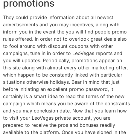
promotions
They could provide information about all newest
advertisements and you may incentives, along with
inform you in the event the you will find people promo
rules offered. In order not to overlook great deals also
to fool around with discount coupons with other
campaigns, tune in in order to LeoVegas reports and
you will updates. Periodically, promotions appear on
this site along with almost every other marketing offer,
which happen to be constantly linked with particular
situations otherwise holidays. Bear in mind that just
before initiating an excellent promo password, it
certainly is a smart idea to read the terms of the new
campaign which means you be aware of the constraints
and you may conclusion date. Now that you learn how
to visit your LeoVegas private account, you are
prepared to receive the pros and bonuses readily
available to the platform. Once you have signed in the