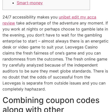
Smart-money
24/7 accessibility makes you
unibet edit my acca
review
take advantage of the adventure any moment. If
you work at nights or perhaps choose to gamble late in
the evening, you don’t have to wait for the gambling
enterprise to start – almost always there is an energetic
desk or video game to suit your. Leovegas Casino
claims the fresh fairness of one’s game and you can
randomness from the outcomes.
The fresh online game
try carefully analyzed because of the independent
auditors to be sure they meet globe standards. There is
no doubt that the odds of successful from the
Leovegas is separate from outside issues and you can
completely haphazard.
Combining coupon codes
along with other