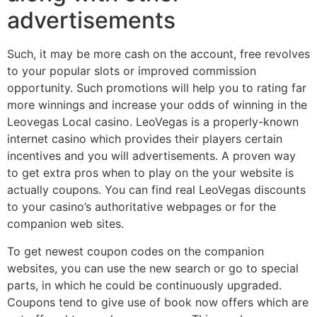
advertisements
Such, it may be more cash on the account, free revolves
to your popular slots or improved commission
opportunity. Such promotions will help you to rating far
more winnings and increase your odds of winning in the
Leovegas Local casino. LeoVegas is a properly-known
internet casino which provides their players certain
incentives and you will advertisements. A proven way
to get extra pros when to play on the your website is
actually coupons. You can find real LeoVegas discounts
to your casino’s authoritative webpages or for the
companion web sites.
To get newest coupon codes on the companion
websites, you can use the new search or go to special
parts, in which he could be continuously upgraded.
Coupons tend to give use of book now offers which are