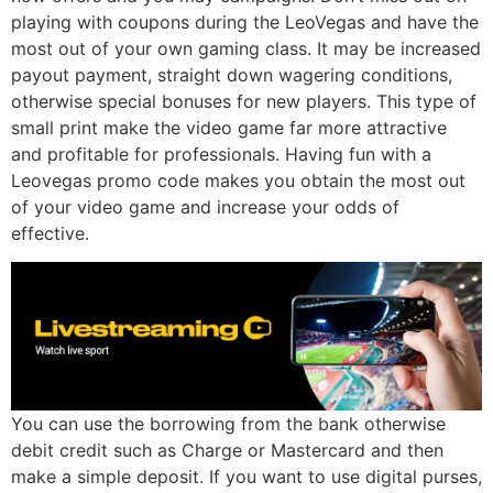
playing with coupons during the LeoVegas and have the
most out of your own gaming class. It may be increased
payout payment, straight down wagering conditions,
otherwise special bonuses for new players. This type of
small print make the video game far more attractive
and profitable for professionals. Having fun with a
Leovegas promo code makes you obtain the most out
of your video game and increase your odds of
effective.
You can use the borrowing from the bank otherwise
debit credit such as Charge or Mastercard and then
make a simple deposit. If you want to use digital purses,