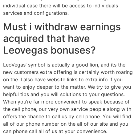
individual case there will be access to individuals
services and configurations.
Must i withdraw earnings
acquired that have
Leovegas bonuses?
LeoVegas’ symbol is actually a good lion, and its the
new customers extra offering is certainly worth roaring
on the. I also have website links to extra info if you
want to enjoy deeper to the matter. We try to give you
helpful tips and you will solutions to your questions.
When you’re far more convenient to speak because of
the cell phone, our very own service people along with
offers the chance to call us by cell phone. You will find
all of our phone number on the all of our site and you
can phone call all of us at your convenience.