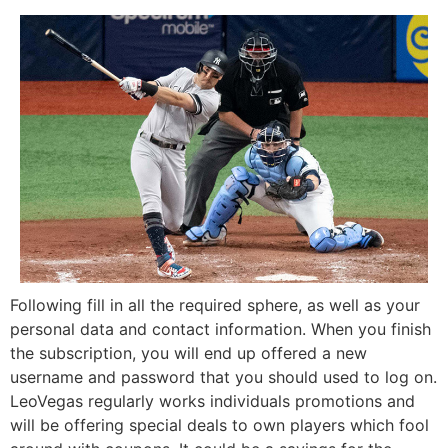
Following fill in all the required sphere, as well as your
personal data and contact information. When you finish
the subscription, you will end up offered a new
username and password that you should used to log on.
LeoVegas regularly works individuals promotions and
will be offering special deals to own players which fool