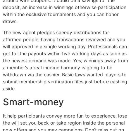
around with coupons. It could be a savings for the
deposit, an increase in winnings otherwise participation
within the exclusive tournaments and you can honor
draws.
The new agent pledges speedy distributions for
affirmed people, having transactions reviewed and you
will approved in a single working day. Professionals can
get for the payouts within five working days as soon as
the newest demand was made. Yes, winnings away from
a member’s a real income harmony is going to be
withdrawn via the cashier. Basic laws wanted players to
submit membership verification files just before cashing
aside.
Smart-money
It help participants convey more fun to experience, lose
the will set you back or take region inside the personal
now offers and you may campaigns. Don’t miss out on