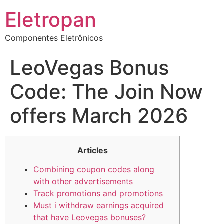
Eletropan
Componentes Eletrônicos
LeoVegas Bonus
Code: The Join Now
offers March 2026
Articles
Combining coupon codes along
with other advertisements
Track promotions and promotions
Must i withdraw earnings acquired
that have Leovegas bonuses?