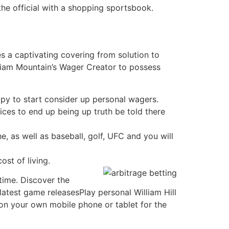
the official with a shopping sportsbook.
es a captivating covering from solution to
illiam Mountain’s Wager Creator to possess
py to start consider up personal wagers.
ces to end up being up truth be told there
e, as well as baseball, golf, UFC and you will
st of living.
time. Discover the
 latest game releasesPlay personal William Hill
on your own mobile phone or tablet for the