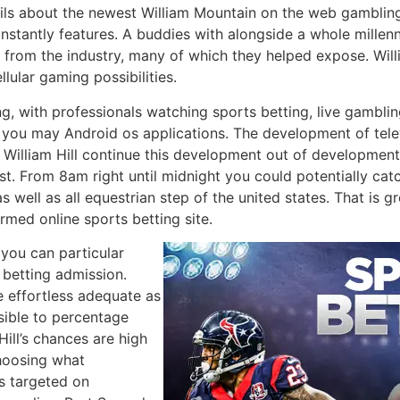
ails about the newest William Mountain on the web gambling
constantly features. A buddies with alongside a whole mill
 from the industry, many of which they helped expose. Will
llular gaming possibilities.
ng, with professionals watching sports betting, live gambli
 you may Android os applications. The development of tele
 William Hill continue this development out of development
 From 8am right until midnight you could potentially catch 
s well as all equestrian step of the united states. That is 
rmed online sports betting site.
 you can particular
 betting admission.
e effortless adequate as
ssible to percentage
ill’s chances are high
hoosing what
s targeted on