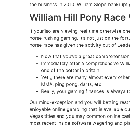
the business in 2010. William Slope bankrupt 
William Hill Pony Race
If your’lso are viewing real time otherwise ch
horse rushing gaming. It’s not just on the for
horse race has given the activity out of Leade
Now that you’ve a great comprehension o
Immediately after a comprehensive Willi
one of the better in britain.
Yet ,, there are many almost every other 
MMA, ping pong, darts, etc.
Really, your gaming finances is always 
Our mind-exception and you will betting restr
enjoyable online gambling that is available du
Vegas titles and you may common online casin
most recent inside software wagering and pla