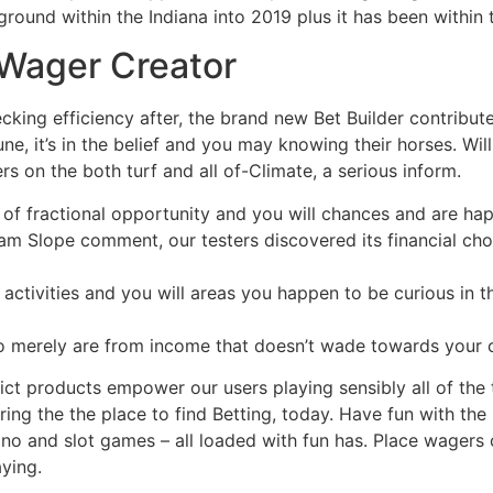
ground within the Indiana into 2019 plus it has been within 
 Wager Creator
ecking efficiency after, the brand new Bet Builder contribut
tune, it’s in the belief and you may knowing their horses. W
rs on the both turf and all of-Climate, a serious inform.
f fractional opportunity and you will chances and are hap
am Slope comment, our testers discovered its financial choi
activities and you will areas you happen to be curious in th
to merely are from income that doesn’t wade towards your co
ict products empower our users playing sensibly all of the 
ring the the place to find Betting, today. Have fun with the
o and slot games – all loaded with fun has. Place wagers 
ying.