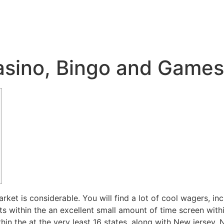
asino, Bingo and Games
ket is considerable. You will find a lot of cool wagers, incl
cts within the an excellent small amount of time screen wi
n the at the very least 16 states, along with New jersey, Nev