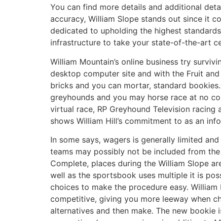
You can find more details and additional det
accuracy, William Slope stands out since it 
dedicated to upholding the highest standards
infrastructure to take your state-of-the-art ce
William Mountain’s online business try survivi
desktop computer site and with the Fruit and
bricks and you can mortar, standard bookies.
greyhounds and you may horse race at no cost.
virtual race, RP Greyhound Television racing a
shows William Hill’s commitment to as an info
In some says, wagers is generally limited and
teams may possibly not be included from the
Complete, places during the William Slope ar
well as the sportsbook uses multiple it is po
choices to make the procedure easy. William H
competitive, giving you more leeway when c
alternatives and then make. The new bookie i