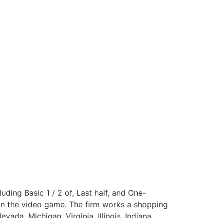
uding Basic 1 / 2 of, Last half, and One-
thin the video game. The firm works a shopping
ada, Michigan, Virginia, Illinois, Indiana,