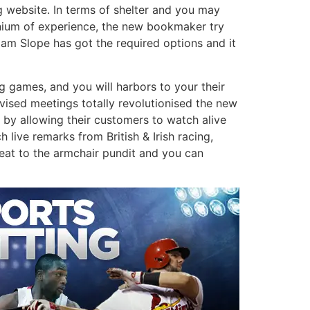
 website. In terms of shelter and you may
ennium of experience, the new bookmaker try
iam Slope has got the required options and it
ng games, and you will harbors to your their
vised meetings totally revolutionised the new
 by allowing their customers to watch alive
live remarks from British & Irish racing,
great to the armchair pundit and you can