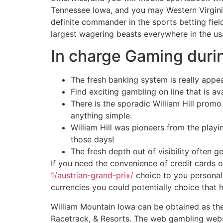
Tennessee Iowa, and you may Western Virgin
definite commander in the sports betting fiel
largest wagering beasts everywhere in the us
In charge Gaming durin
The fresh banking system is really appe
Find exciting gambling on line that is a
There is the sporadic William Hill prom
anything simple.
William Hill was pioneers from the play
those days!
The fresh depth out of visibility often g
If you need the convenience of credit cards 
1/austrian-grand-prix/
choice to you personall
currencies you could potentially choice that 
William Mountain Iowa can be obtained as th
Racetrack, & Resorts. The web gambling websit