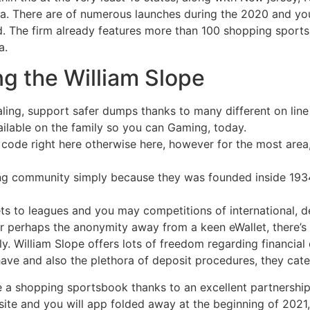
ia.
There are of numerous launches during the 2020 and yo
d. The firm already features more than 100 shopping sports
a.
g the William Slope
aling, support safer dumps thanks to many different on lin
vailable on the family so you can Gaming, today.
o code right here otherwise here, however for the most are
ing community simply because they was founded inside 1934, 
ets to leagues and you may competitions of international, del
or perhaps the anonymity away from a keen eWallet, there’s
y. William Slope offers lots of freedom regarding financia
have and also the plethora of deposit procedures, they cate
e a shopping sportsbook thanks to an excellent partnershi
e and you will app folded away at the beginning of 2021, m