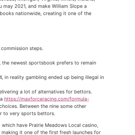
u may 2021, and make William Slope a
books nationwide, creating it one of the
e commission steps.
a, the newest sportsbook prefers to remain
in reality gambling ended up being illegal in
ivering a lot of alternatives for bettors.
 a
https://maxforceracing.com/formula-
l choices. Between the nine some other
r to very sports bettors.
p which have Prairie Meadows Local casino,
aking it one of the first fresh launches for