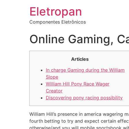
Eletropan
Componentes Eletrônicos
Online Gaming, C
Articles
In charge Gaming during the William
Slope
William Hill Pony Race Wager
Creator
Discovering pony racing possibility
William Hill’s presence in america wagering mar
fourth betting to try and expect certain effe
otherwise/and you will mobile sportsbook withi