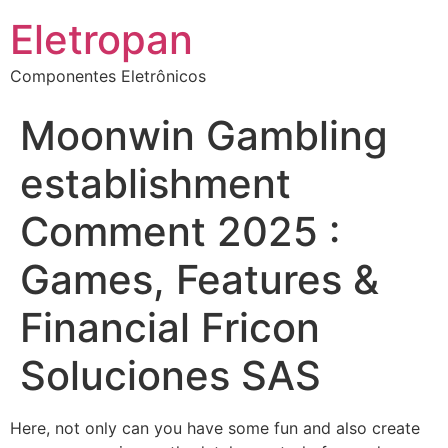
Eletropan
Componentes Eletrônicos
Moonwin Gambling
establishment
Comment 2025 :
Games, Features &
Financial Fricon
Soluciones SAS
Here, not only can you have some fun and also create