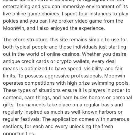
entertaining and you can immersive environment of its
live online game choices. I spent four instances to play
pokies and you can live broker video game from the
MoonWin, and i also enjoyed the experience.
Therefore structure, this site remains simple to use for
both typical people and those individuals just starting
out in the world of online casinos. Whether you desire
antique credit cards or crypto wallets, every deal
means is optimized to have speed, visibility, and fair
limits. To possess aggressive professionals, Moonwin
operates competitions with high prize swimming pools.
These types of situations ensure it is players in order to
contend, earn things, and earn bucks honors or personal
gifts. Tournaments take place on a regular basis and
regularly inspired as much as well-known harbors or
regular festivals. The application comes with numerous
sections, for each and every unlocking the fresh
opportunities.