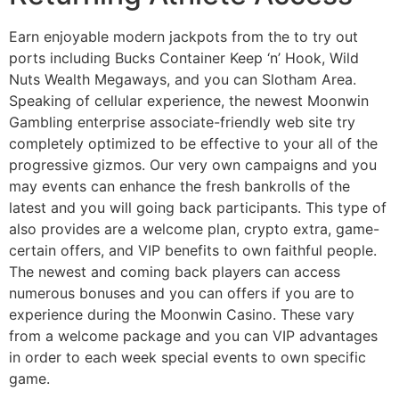
Earn enjoyable modern jackpots from the to try out
ports including Bucks Container Keep ‘n’ Hook, Wild
Nuts Wealth Megaways, and you can Slotham Area.
Speaking of cellular experience, the newest Moonwin
Gambling enterprise associate-friendly web site try
completely optimized to be effective to your all of the
progressive gizmos. Our very own campaigns and you
may events can enhance the fresh bankrolls of the
latest and you will going back participants. This type of
also provides are a welcome plan, crypto extra, game-
certain offers, and VIP benefits to own faithful people.
The newest and coming back players can access
numerous bonuses and you can offers if you are to
experience during the Moonwin Casino. These vary
from a welcome package and you can VIP advantages
in order to each week special events to own specific
game.