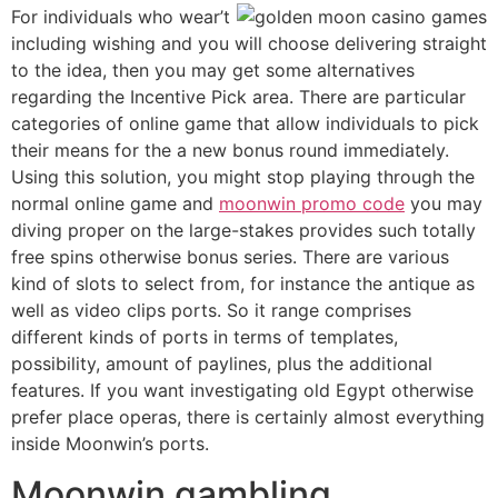
For individuals who wear’t
including wishing and you will choose delivering straight
to the idea, then you may get some alternatives
regarding the Incentive Pick area. There are particular
categories of online game that allow individuals to pick
their means for the a new bonus round immediately.
Using this solution, you might stop playing through the
normal online game and
moonwin promo code
you may
diving proper on the large-stakes provides such totally
free spins otherwise bonus series. There are various
kind of slots to select from, for instance the antique as
well as video clips ports. So it range comprises
different kinds of ports in terms of templates,
possibility, amount of paylines, plus the additional
features. If you want investigating old Egypt otherwise
prefer place operas, there is certainly almost everything
inside Moonwin’s ports.
Moonwin gambling