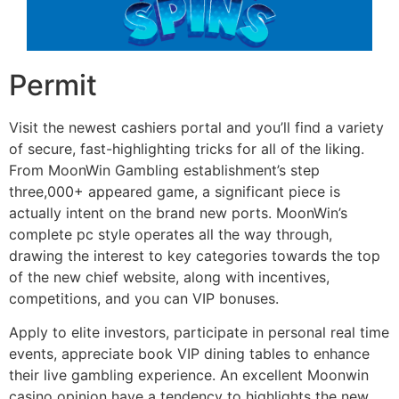
Permit
Visit the newest cashiers portal and you’ll find a variety
of secure, fast-highlighting tricks for all of the liking.
From MoonWin Gambling establishment’s step
three,000+ appeared game, a significant piece is
actually intent on the brand new ports. MoonWin’s
complete pc style operates all the way through,
drawing the interest to key categories towards the top
of the new chief website, along with incentives,
competitions, and you can VIP bonuses.
Apply to elite investors, participate in personal real time
events, appreciate book VIP dining tables to enhance
their live gambling experience. An excellent Moonwin
casino opinion have a tendency to highlights the new