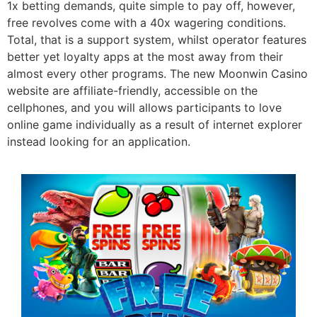
1x betting demands, quite simple to pay off, however,
free revolves come with a 40x wagering conditions.
Total, that is a support system, whilst operator features
better yet loyalty apps at the most away from their
almost every other programs. The new Moonwin Casino
website are affiliate-friendly, accessible on the
cellphones, and you will allows participants to love
online game individually as a result of internet explorer
instead looking for an application.