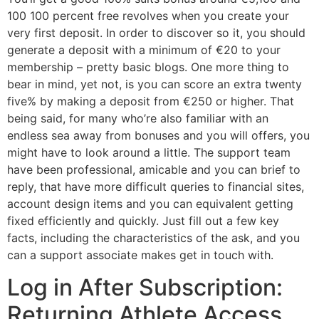
100 100 percent free revolves when you create your
very first deposit. In order to discover so it, you should
generate a deposit with a minimum of €20 to your
membership – pretty basic blogs. One more thing to
bear in mind, yet not, is you can score an extra twenty
five% by making a deposit from €250 or higher. That
being said, for many who’re also familiar with an
endless sea away from bonuses and you will offers, you
might have to look around a little. The support team
have been professional, amicable and you can brief to
reply, that have more difficult queries to financial sites,
account design items and you can equivalent getting
fixed efficiently and quickly. Just fill out a few key
facts, including the characteristics of the ask, and you
can a support associate makes get in touch with.
Log in After Subscription:
Returning Athlete Access