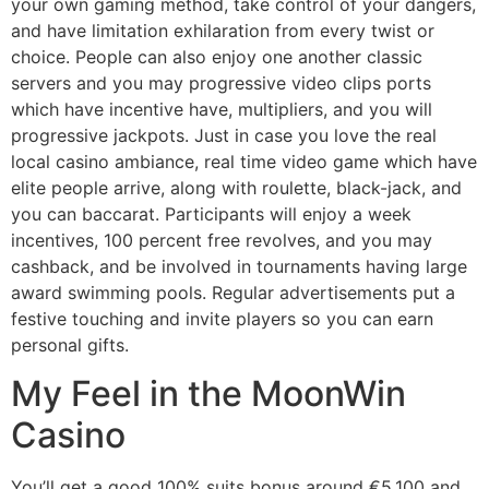
your own gaming method, take control of your dangers,
and have limitation exhilaration from every twist or
choice. People can also enjoy one another classic
servers and you may progressive video clips ports
which have incentive have, multipliers, and you will
progressive jackpots. Just in case you love the real
local casino ambiance, real time video game which have
elite people arrive, along with roulette, black-jack, and
you can baccarat.
Participants will enjoy a week
incentives, 100 percent free revolves, and you may
cashback, and be involved in tournaments having large
award swimming pools. Regular advertisements put a
festive touching and invite players so you can earn
personal gifts.
My Feel in the MoonWin
Casino
You’ll get a good 100% suits bonus around €5,100 and