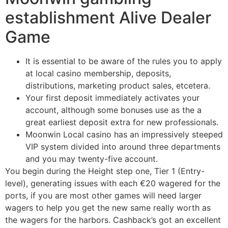
establishment Alive Dealer
Game
It is essential to be aware of the rules you to apply
at local casino membership, deposits,
distributions, marketing product sales, etcetera.
Your first deposit immediately activates your
account, although some bonuses use as the a
great earliest deposit extra for new professionals.
Moonwin Local casino has an impressively steeped
VIP system divided into around three departments
and you may twenty-five account.
You begin during the Height step one, Tier 1 (Entry-
level), generating issues with each €20 wagered for the
ports, if you are most other games will need larger
wagers to help you get the new same really worth as
the wagers for the harbors. Cashback’s got an excellent