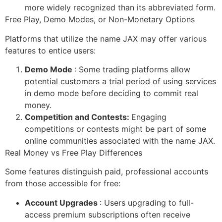
more widely recognized than its abbreviated form.
Free Play, Demo Modes, or Non-Monetary Options
Platforms that utilize the name JAX may offer various
features to entice users:
Demo Mode
: Some trading platforms allow
potential customers a trial period of using services
in demo mode before deciding to commit real
money.
Competition and Contests:
Engaging
competitions or contests might be part of some
online communities associated with the name JAX.
Real Money vs Free Play Differences
Some features distinguish paid, professional accounts
from those accessible for free:
Account Upgrades
: Users upgrading to full-
access premium subscriptions often receive