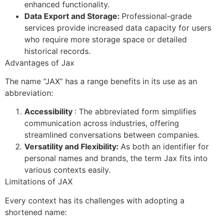
enhanced functionality.
Data Export and Storage:
Professional-grade
services provide increased data capacity for users
who require more storage space or detailed
historical records.
Advantages of Jax
The name “JAX” has a range benefits in its use as an
abbreviation:
Accessibility
: The abbreviated form simplifies
communication across industries, offering
streamlined conversations between companies.
Versatility and Flexibility:
As both an identifier for
personal names and brands, the term Jax fits into
various contexts easily.
Limitations of JAX
Every context has its challenges with adopting a
shortened name: