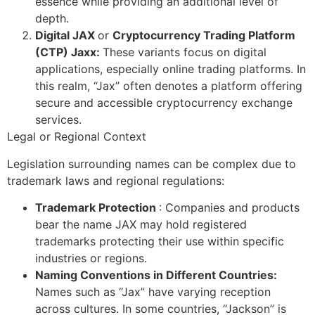
essence while providing an additional level of
depth.
Digital JAX
or
Cryptocurrency Trading Platform
(CTP) Jaxx:
These variants focus on digital
applications, especially online trading platforms. In
this realm, “Jax” often denotes a platform offering
secure and accessible cryptocurrency exchange
services.
Legal or Regional Context
Legislation surrounding names can be complex due to
trademark laws and regional regulations:
Trademark Protection
: Companies and products
bear the name JAX may hold registered
trademarks protecting their use within specific
industries or regions.
Naming Conventions in Different Countries:
Names such as “Jax” have varying reception
across cultures. In some countries, “Jackson” is