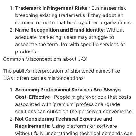
Trademark Infringement Risks
: Businesses risk
breaching existing trademarks if they adopt an
identical name to that held by other organizations.
Name Recognition and Brand Identity:
Without
adequate marketing, users may struggle to
associate the term Jax with specific services or
products.
Common Misconceptions about JAX
The public’s interpretation of shortened names like
“JAX” often carries misconceptions:
Assuming Professional Services Are Always
Cost-Effective
: People might overlook that costs
associated with ‘premium’ professional-grade
solutions can outweigh the perceived convenience.
Not Considering Technical Expertise and
Requirements:
Using platforms or software
without fully understanding technical demands can