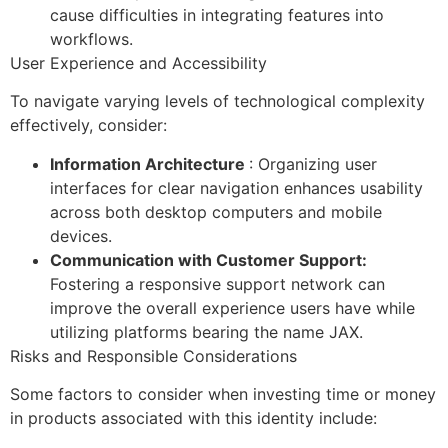
cause difficulties in integrating features into
workflows.
User Experience and Accessibility
To navigate varying levels of technological complexity
effectively, consider:
Information Architecture
: Organizing user
interfaces for clear navigation enhances usability
across both desktop computers and mobile
devices.
Communication with Customer Support:
Fostering a responsive support network can
improve the overall experience users have while
utilizing platforms bearing the name JAX.
Risks and Responsible Considerations
Some factors to consider when investing time or money
in products associated with this identity include: