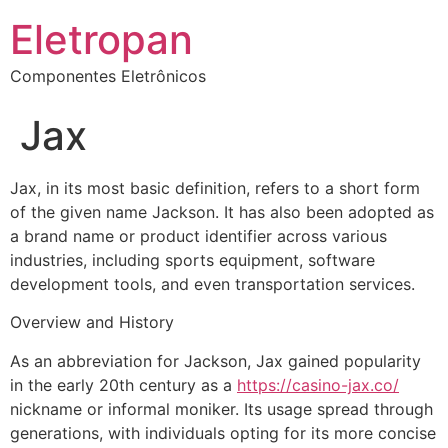
Eletropan
Componentes Eletrônicos
Jax
Jax, in its most basic definition, refers to a short form
of the given name Jackson. It has also been adopted as
a brand name or product identifier across various
industries, including sports equipment, software
development tools, and even transportation services.
Overview and History
As an abbreviation for Jackson, Jax gained popularity
in the early 20th century as a
https://casino-jax.co/
nickname or informal moniker. Its usage spread through
generations, with individuals opting for its more concise