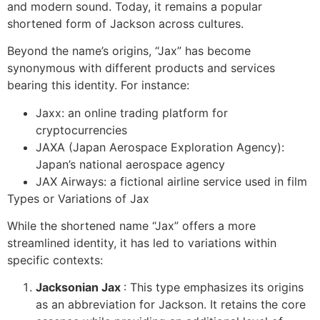
and modern sound. Today, it remains a popular
shortened form of Jackson across cultures.
Beyond the name’s origins, “Jax” has become
synonymous with different products and services
bearing this identity. For instance:
Jaxx: an online trading platform for
cryptocurrencies
JAXA (Japan Aerospace Exploration Agency):
Japan’s national aerospace agency
JAX Airways: a fictional airline service used in film
Types or Variations of Jax
While the shortened name “Jax” offers a more
streamlined identity, it has led to variations within
specific contexts:
Jacksonian Jax
: This type emphasizes its origins
as an abbreviation for Jackson. It retains the core