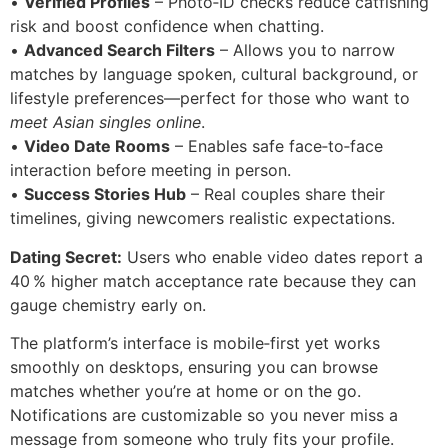
•
Verified Profiles
– Photo‑ID checks reduce catfishing
risk and boost confidence when chatting.
•
Advanced Search Filters
– Allows you to narrow
matches by language spoken, cultural background, or
lifestyle preferences—perfect for those who want to
meet Asian singles online
.
•
Video Date Rooms
– Enables safe face‑to‑face
interaction before meeting in person.
•
Success Stories Hub
– Real couples share their
timelines, giving newcomers realistic expectations.
Dating Secret:
Users who enable video dates report a
40 % higher match acceptance rate because they can
gauge chemistry early on.
The platform’s interface is mobile‑first yet works
smoothly on desktops, ensuring you can browse
matches whether you’re at home or on the go.
Notifications are customizable so you never miss a
message from someone who truly fits your profile.