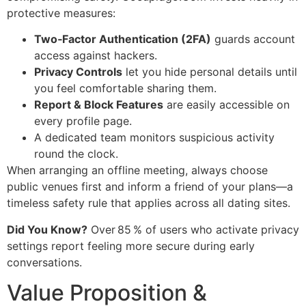
protective measures:
Two‑Factor Authentication (2FA)
guards account
access against hackers.
Privacy Controls
let you hide personal details until
you feel comfortable sharing them.
Report & Block Features
are easily accessible on
every profile page.
A dedicated team monitors suspicious activity
round the clock.
When arranging an offline meeting, always choose
public venues first and inform a friend of your plans—a
timeless safety rule that applies across all dating sites.
Did You Know?
Over 85 % of users who activate privacy
settings report feeling more secure during early
conversations.
Value Proposition &