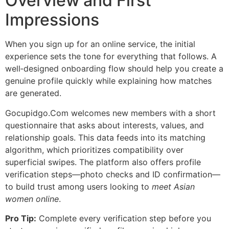
Overview and First
Impressions
When you sign up for an online service, the initial
experience sets the tone for everything that follows. A
well‑designed onboarding flow should help you create a
genuine profile quickly while explaining how matches
are generated.
Gocupidgo.Com welcomes new members with a short
questionnaire that asks about interests, values, and
relationship goals. This data feeds into its matching
algorithm, which prioritizes compatibility over
superficial swipes. The platform also offers profile
verification steps—photo checks and ID confirmation—
to build trust among users looking to
meet Asian
women online
.
Pro Tip:
Complete every verification step before you