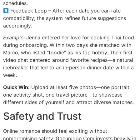
schedules.
Feedback Loop – After each date you can rate
compatibility; the system refines future suggestions
accordingly.
Example:
Jenna entered her love for cooking Thai food
during onboarding. Within two days she matched with
Marco, who listed “foodie” as his top hobby. Their first
video chat centered around favorite recipes—a natural
icebreaker that led to an in‑person dinner date within a
week.
Quick Win:
Upload at least five photos—one portrait,
one activity shot, one travel picture—to showcase
different sides of yourself and attract diverse matches.
Safety and Trust
Online romance should feel exciting without
compromising safety. Gocupidgo.Com invests heavily in