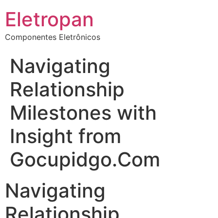
Eletropan
Componentes Eletrônicos
Navigating
Relationship
Milestones with
Insight from
Gocupidgo.Com
Navigating
Relationship