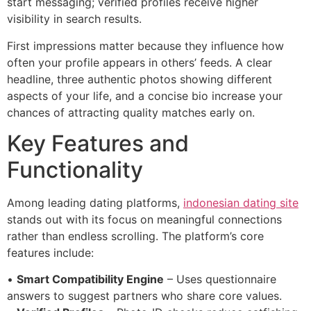
start messaging; verified profiles receive higher
visibility in search results.
First impressions matter because they influence how
often your profile appears in others’ feeds. A clear
headline, three authentic photos showing different
aspects of your life, and a concise bio increase your
chances of attracting quality matches early on.
Key Features and
Functionality
Among leading dating platforms,
indonesian dating site
stands out with its focus on meaningful connections
rather than endless scrolling. The platform’s core
features include:
•
Smart Compatibility Engine
– Uses questionnaire
answers to suggest partners who share core values.