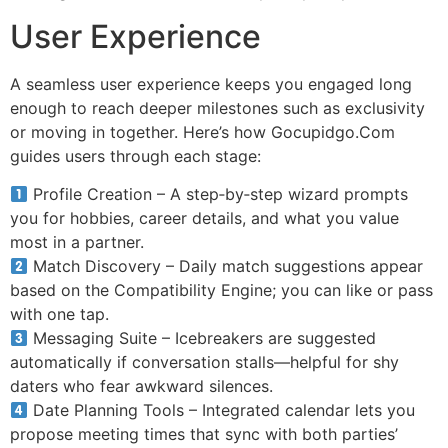
User Experience
A seamless user experience keeps you engaged long
enough to reach deeper milestones such as exclusivity
or moving in together. Here’s how Gocupidgo.Com
guides users through each stage:
Profile Creation – A step‑by‑step wizard prompts
you for hobbies, career details, and what you value
most in a partner.
Match Discovery – Daily match suggestions appear
based on the Compatibility Engine; you can like or pass
with one tap.
Messaging Suite – Icebreakers are suggested
automatically if conversation stalls—helpful for shy
daters who fear awkward silences.
Date Planning Tools – Integrated calendar lets you
propose meeting times that sync with both parties’