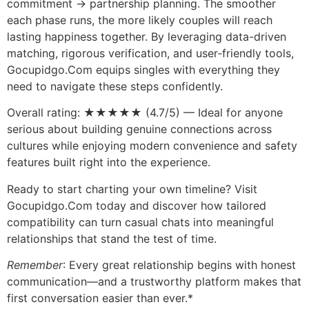
commitment → partnership planning. The smoother
each phase runs, the more likely couples will reach
lasting happiness together. By leveraging data-driven
matching, rigorous verification, and user‑friendly tools,
Gocupidgo.Com equips singles with everything they
need to navigate these steps confidently.
Overall rating: ★★★★★ (4.7/5) — Ideal for anyone
serious about building genuine connections across
cultures while enjoying modern convenience and safety
features built right into the experience.
Ready to start charting your own timeline? Visit
Gocupidgo.Com today and discover how tailored
compatibility can turn casual chats into meaningful
relationships that stand the test of time.
Remember
: Every great relationship begins with honest
communication—and a trustworthy platform makes that
first conversation easier than ever.*