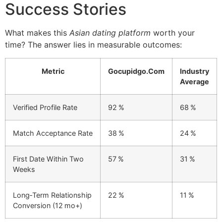
Success Stories
What makes this
Asian dating platform
worth your
time? The answer lies in measurable outcomes:
Metric
Gocupidgo.Com
Industry
Average
Verified Profile Rate
92 %
68 %
Match Acceptance Rate
38 %
24 %
First Date Within Two
57 %
31 %
Weeks
Long‑Term Relationship
22 %
11 %
Conversion (12 mo+)