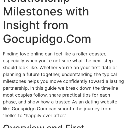
Milestones with
Insight from
Gocupidgo.Com
Finding love online can feel like a roller‑coaster,
especially when you’re not sure what the next step
should look like. Whether you’re on your first date or
planning a future together, understanding the typical
milestones helps you move confidently toward a lasting
partnership. In this guide we break down the timeline
most couples follow, share practical tips for each
phase, and show how a trusted Asian dating website
like Gocupidgo.Com can smooth the journey from
“hello” to “happily ever after.”