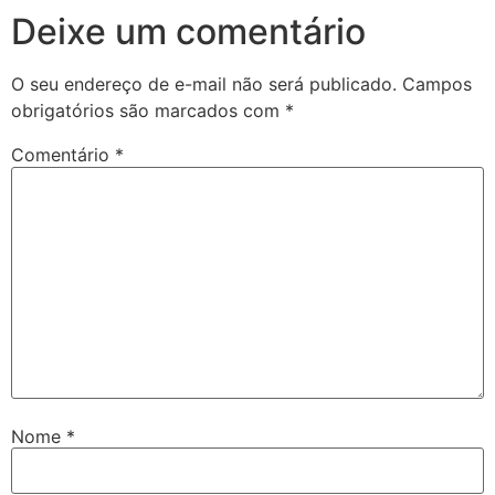
Deixe um comentário
O seu endereço de e-mail não será publicado.
Campos
obrigatórios são marcados com
*
Comentário
*
Nome
*