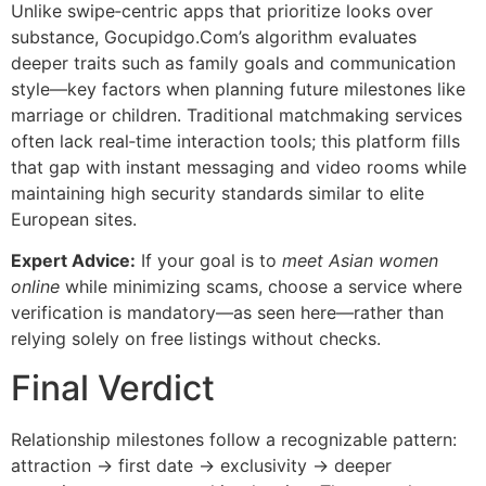
Unlike swipe‑centric apps that prioritize looks over
substance, Gocupidgo.Com’s algorithm evaluates
deeper traits such as family goals and communication
style—key factors when planning future milestones like
marriage or children. Traditional matchmaking services
often lack real‑time interaction tools; this platform fills
that gap with instant messaging and video rooms while
maintaining high security standards similar to elite
European sites.
Expert Advice:
If your goal is to
meet Asian women
online
while minimizing scams, choose a service where
verification is mandatory—as seen here—rather than
relying solely on free listings without checks.
Final Verdict
Relationship milestones follow a recognizable pattern:
attraction → first date → exclusivity → deeper