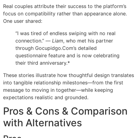
Real couples attribute their success to the platform’s
focus on compatibility rather than appearance alone.
One user shared:
“I was tired of endless swiping with no real
connection.” —
Liam
, who met his partner
through Gocupidgo.Com’s detailed
questionnaire feature and is now celebrating
their third anniversary.*
These stories illustrate how thoughtful design translates
into tangible relationship milestones—from the first
message to moving in together—while keeping
expectations realistic and grounded.
Pros & Cons & Comparison
with Alternatives