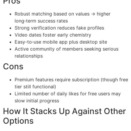
Pros
Robust matching based on values → higher
long‑term success rates
Strong verification reduces fake profiles
Video dates foster early chemistry
Easy-to‑use mobile app plus desktop site
Active community of members seeking serious
relationships
Cons
Premium features require subscription (though free
tier still functional)
Limited number of daily likes for free users may
slow initial progress
How It Stacks Up Against Other
Options