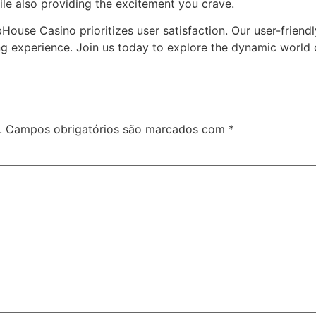
le also providing the excitement you crave.
House Casino prioritizes user satisfaction. Our user-friend
ng experience. Join us today to explore the dynamic world
.
Campos obrigatórios são marcados com
*