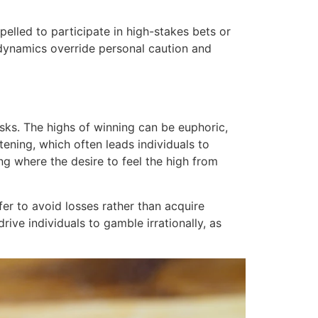
pelled to participate in high-stakes bets or
l dynamics override personal caution and
isks. The highs of winning can be euphoric,
tening, which often leads individuals to
ng where the desire to feel the high from
fer to avoid losses rather than acquire
rive individuals to gamble irrationally, as