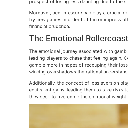
prospect of losing less daunting due to the s
Moreover, peer pressure can play a crucial rol
try new games in order to fit in or impress o
financial prudence.
The Emotional Rollercoast
The emotional journey associated with gambling
leading players to chase that feeling again. C
gamble more in hopes of recouping their losse
winning overshadows the rational understandin
Additionally, the concept of loss aversion pla
equivalent gains, leading them to take risks to
they seek to overcome the emotional weight o