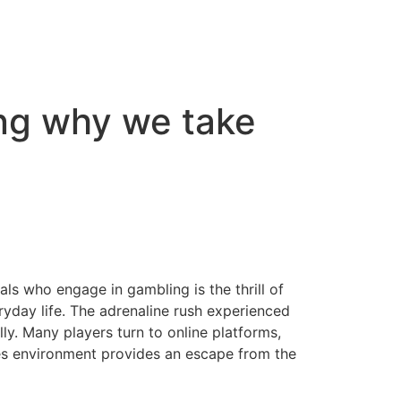
ng why we take
ls who engage in gambling is the thrill of
eryday life. The adrenaline rush experienced
ly. Many players turn to online platforms,
kes environment provides an escape from the