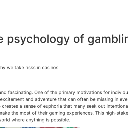
e psychology of gambli
y we take risks in casinos
nd fascinating. One of the primary motivations for individua
or excitement and adventure that can often be missing in ev
 creates a sense of euphoria that many seek out intentional
 make the most of their gaming experiences. This high-sta
world where anything is possible.