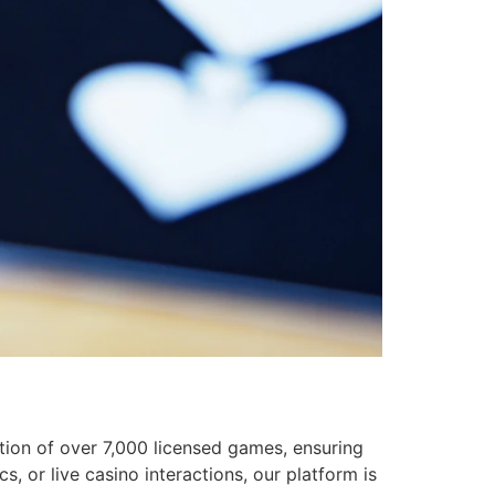
tion of over 7,000 licensed games, ensuring
, or live casino interactions, our platform is