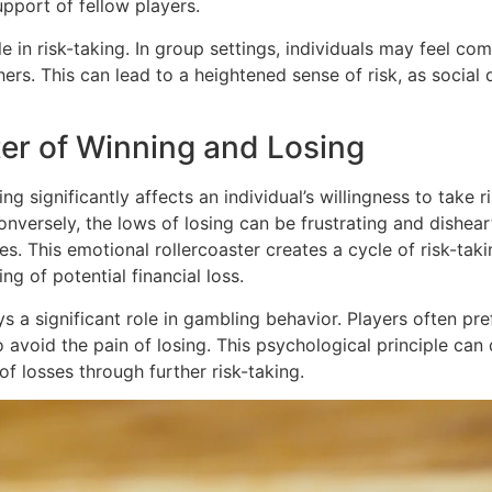
upport of fellow players.
e in risk-taking. In group settings, individuals may feel com
thers. This can lead to a heightened sense of risk, as socia
er of Winning and Losing
 significantly affects an individual’s willingness to take r
onversely, the lows of losing can be frustrating and dishear
s. This emotional rollercoaster creates a cycle of risk-taki
g of potential financial loss.
ys a significant role in gambling behavior. Players often pre
 avoid the pain of losing. This psychological principle can d
f losses through further risk-taking.