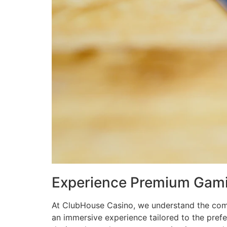
Experience Premium Gami
At ClubHouse Casino, we understand the compl
an immersive experience tailored to the prefer