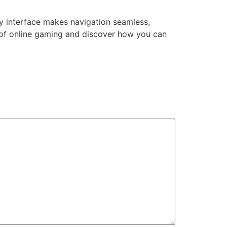
ly interface makes navigation seamless,
 of online gaming and discover how you can