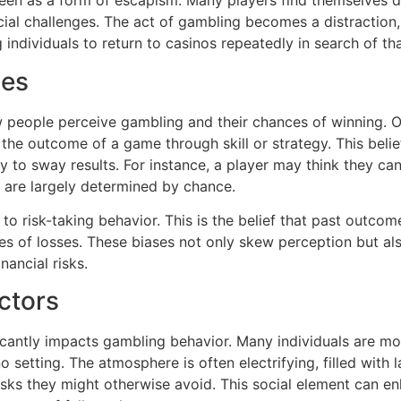
seen as a form of escapism. Many players find themselves 
ial challenges. The act of gambling becomes a distraction, 
 individuals to return to casinos repeatedly in search of th
ses
ow people perceive gambling and their chances of winning. O
the outcome of a game through skill or strategy. This belie
y to sway results. For instance, a player may think they c
 are largely determined by chance.
 to risk-taking behavior. This is the belief that past outcom
ries of losses. These biases not only skew perception but 
nancial risks.
ctors
ficantly impacts gambling behavior. Many individuals are 
 setting. The atmosphere is often electrifying, filled with 
isks they might otherwise avoid. This social element can e