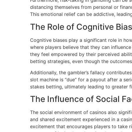
Furthermore, risk-taking in gambling can be 
distancing themselves from personal or financ
This emotional relief can be addictive, leading
The Role of Cognitive Bia
Cognitive biases play a significant role in h
where players believe that they can influence 
they feel empowered by their perceived abilit
betting strategies, even though the outcomes
Additionally, the gambler’s fallacy contributes
slot machine is “due” for a payout after a se
stakes betting, ultimately leading to greater fi
The Influence of Social Fa
The social environment of casinos also signi
and shared excitement experienced in a casino
excitement that encourages players to take r