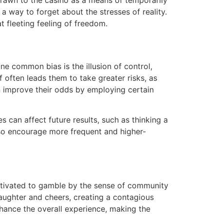
drawn to the casino as a means of temporarily
a way to forget about the stresses of reality.
at fleeting feeling of freedom.
ne common bias is the illusion of control,
f often leads them to take greater risks, as
an improve their odds by employing certain
es can affect future results, such as thinking a
also encourage more frequent and higher-
motivated to gamble by the sense of community
laughter and cheers, creating a contagious
nhance the overall experience, making the