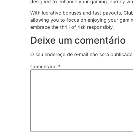
designed to enhance your gaming journey whi
With lucrative bonuses and fast payouts, Club
allowing you to focus on enjoying your gami
embrace the thrill of risk responsibly.
Deixe um comentário
O seu endereço de e-mail não será publicado
Comentário
*