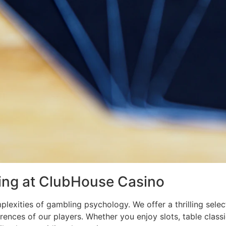
ng at ClubHouse Casino
exities of gambling psychology. We offer a thrilling selec
ences of our players. Whether you enjoy slots, table classics