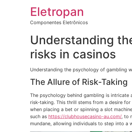
Eletropan
Componentes Eletrônicos
Understanding th
risks in casinos
Understanding the psychology of gambling wh
The Allure of Risk-Taking
The psychology behind gambling is intricate a
risk-taking. This thrill stems from a desire f
when placing a bet or spinning a slot machine
such as
https://clubhousecasino-au.com/
, to
mundane, allowing individuals to step into a 