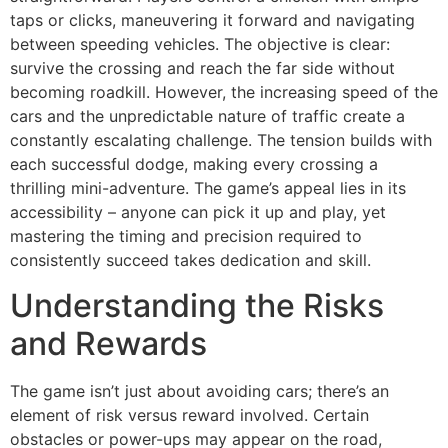
taps or clicks, maneuvering it forward and navigating
between speeding vehicles. The objective is clear:
survive the crossing and reach the far side without
becoming roadkill. However, the increasing speed of the
cars and the unpredictable nature of traffic create a
constantly escalating challenge. The tension builds with
each successful dodge, making every crossing a
thrilling mini-adventure. The game’s appeal lies in its
accessibility – anyone can pick it up and play, yet
mastering the timing and precision required to
consistently succeed takes dedication and skill.
Understanding the Risks
and Rewards
The game isn’t just about avoiding cars; there’s an
element of risk versus reward involved. Certain
obstacles or power-ups may appear on the road,