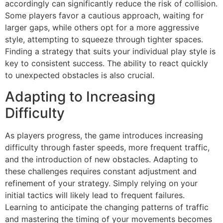
accordingly can significantly reduce the risk of collision.
Some players favor a cautious approach, waiting for
larger gaps, while others opt for a more aggressive
style, attempting to squeeze through tighter spaces.
Finding a strategy that suits your individual play style is
key to consistent success. The ability to react quickly
to unexpected obstacles is also crucial.
Adapting to Increasing
Difficulty
As players progress, the game introduces increasing
difficulty through faster speeds, more frequent traffic,
and the introduction of new obstacles. Adapting to
these challenges requires constant adjustment and
refinement of your strategy. Simply relying on your
initial tactics will likely lead to frequent failures.
Learning to anticipate the changing patterns of traffic
and mastering the timing of your movements becomes