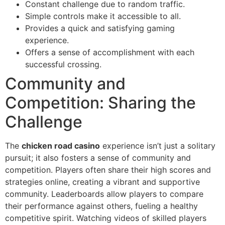
Constant challenge due to random traffic.
Simple controls make it accessible to all.
Provides a quick and satisfying gaming
experience.
Offers a sense of accomplishment with each
successful crossing.
Community and
Competition: Sharing the
Challenge
The
chicken road casino
experience isn’t just a solitary
pursuit; it also fosters a sense of community and
competition. Players often share their high scores and
strategies online, creating a vibrant and supportive
community. Leaderboards allow players to compare
their performance against others, fueling a healthy
competitive spirit. Watching videos of skilled players