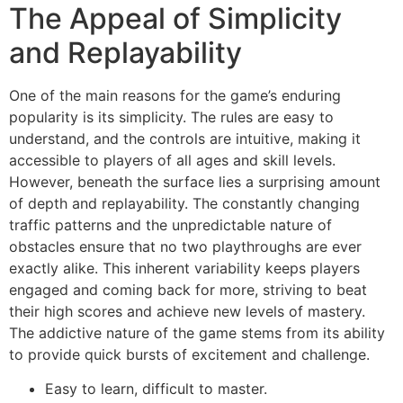
The Appeal of Simplicity
and Replayability
One of the main reasons for the game’s enduring
popularity is its simplicity. The rules are easy to
understand, and the controls are intuitive, making it
accessible to players of all ages and skill levels.
However, beneath the surface lies a surprising amount
of depth and replayability. The constantly changing
traffic patterns and the unpredictable nature of
obstacles ensure that no two playthroughs are ever
exactly alike. This inherent variability keeps players
engaged and coming back for more, striving to beat
their high scores and achieve new levels of mastery.
The addictive nature of the game stems from its ability
to provide quick bursts of excitement and challenge.
Easy to learn, difficult to master.