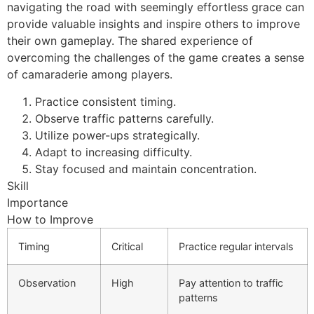
navigating the road with seemingly effortless grace can
provide valuable insights and inspire others to improve
their own gameplay. The shared experience of
overcoming the challenges of the game creates a sense
of camaraderie among players.
Practice consistent timing.
Observe traffic patterns carefully.
Utilize power-ups strategically.
Adapt to increasing difficulty.
Stay focused and maintain concentration.
Skill
Importance
How to Improve
Timing
Critical
Practice regular intervals
Observation
High
Pay attention to traffic
patterns