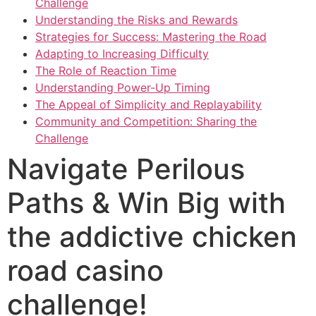
Challenge
Understanding the Risks and Rewards
Strategies for Success: Mastering the Road
Adapting to Increasing Difficulty
The Role of Reaction Time
Understanding Power-Up Timing
The Appeal of Simplicity and Replayability
Community and Competition: Sharing the
Challenge
Navigate Perilous
Paths & Win Big with
the addictive chicken
road casino
challenge!