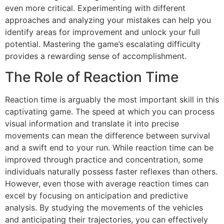
even more critical. Experimenting with different
approaches and analyzing your mistakes can help you
identify areas for improvement and unlock your full
potential. Mastering the game’s escalating difficulty
provides a rewarding sense of accomplishment.
The Role of Reaction Time
Reaction time is arguably the most important skill in this
captivating game. The speed at which you can process
visual information and translate it into precise
movements can mean the difference between survival
and a swift end to your run. While reaction time can be
improved through practice and concentration, some
individuals naturally possess faster reflexes than others.
However, even those with average reaction times can
excel by focusing on anticipation and predictive
analysis. By studying the movements of the vehicles
and anticipating their trajectories, you can effectively