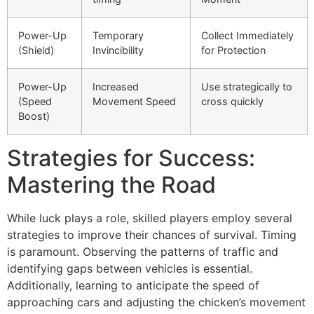
Power-Up
Temporary
Collect Immediately
(Shield)
Invincibility
for Protection
Power-Up
Increased
Use strategically to
(Speed
Movement Speed
cross quickly
Boost)
Strategies for Success:
Mastering the Road
While luck plays a role, skilled players employ several
strategies to improve their chances of survival. Timing
is paramount. Observing the patterns of traffic and
identifying gaps between vehicles is essential.
Additionally, learning to anticipate the speed of
approaching cars and adjusting the chicken’s movement