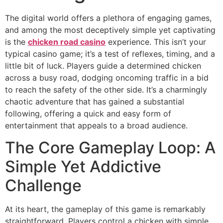
The digital world offers a plethora of engaging games,
and among the most deceptively simple yet captivating
is the
chicken road casino
experience. This isn’t your
typical casino game; it’s a test of reflexes, timing, and a
little bit of luck. Players guide a determined chicken
across a busy road, dodging oncoming traffic in a bid
to reach the safety of the other side. It’s a charmingly
chaotic adventure that has gained a substantial
following, offering a quick and easy form of
entertainment that appeals to a broad audience.
The Core Gameplay Loop: A
Simple Yet Addictive
Challenge
At its heart, the gameplay of this game is remarkably
straightforward. Players control a chicken with simple