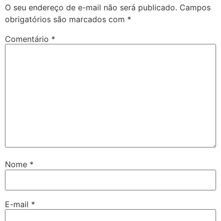
O seu endereço de e-mail não será publicado.
Campos
obrigatórios são marcados com
*
Comentário
*
Nome
*
E-mail
*