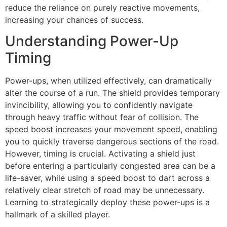
reduce the reliance on purely reactive movements,
increasing your chances of success.
Understanding Power-Up
Timing
Power-ups, when utilized effectively, can dramatically
alter the course of a run. The shield provides temporary
invincibility, allowing you to confidently navigate
through heavy traffic without fear of collision. The
speed boost increases your movement speed, enabling
you to quickly traverse dangerous sections of the road.
However, timing is crucial. Activating a shield just
before entering a particularly congested area can be a
life-saver, while using a speed boost to dart across a
relatively clear stretch of road may be unnecessary.
Learning to strategically deploy these power-ups is a
hallmark of a skilled player.