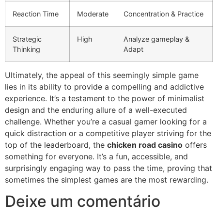
Reaction Time
Moderate
Concentration & Practice
Strategic
High
Analyze gameplay &
Thinking
Adapt
Ultimately, the appeal of this seemingly simple game
lies in its ability to provide a compelling and addictive
experience. It’s a testament to the power of minimalist
design and the enduring allure of a well-executed
challenge. Whether you’re a casual gamer looking for a
quick distraction or a competitive player striving for the
top of the leaderboard, the
chicken road casino
offers
something for everyone. It’s a fun, accessible, and
surprisingly engaging way to pass the time, proving that
sometimes the simplest games are the most rewarding.
Deixe um comentário