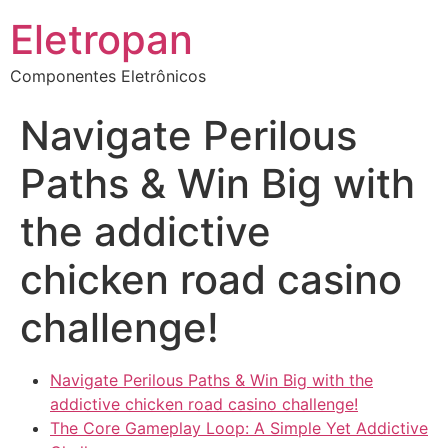
Eletropan
Componentes Eletrônicos
Navigate Perilous
Paths & Win Big with
the addictive
chicken road casino
challenge!
Navigate Perilous Paths & Win Big with the
addictive chicken road casino challenge!
The Core Gameplay Loop: A Simple Yet Addictive