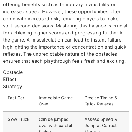
offering benefits such as temporary invincibility or
increased speed. However, these opportunities often
come with increased risk, requiring players to make
split-second decisions. Mastering this balance is crucial
for achieving higher scores and progressing further in
the game. A miscalculation can lead to instant failure,
highlighting the importance of concentration and quick
reflexes. The unpredictable nature of the obstacles
ensures that each playthrough feels fresh and exciting.
Obstacle
Effect
Strategy
Fast Car
Immediate Game
Precise Timing &
Over
Quick Reflexes
Slow Truck
Can be jumped
Assess Speed &
over with careful
Jump at Correct
timing
Moment